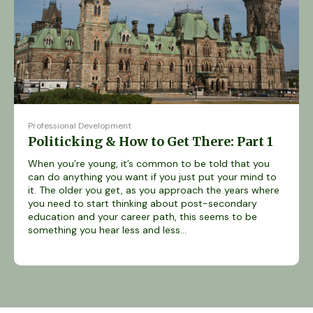
Professional Development
Politicking & How to Get There: Part 1
When you’re young, it’s common to be told that you
can do anything you want if you just put your mind to
it. The older you get, as you approach the years where
you need to start thinking about post-secondary
education and your career path, this seems to be
something you hear less and less...