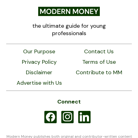
the ultimate guide for young
professionals
Our Purpose
Contact Us
Privacy Policy
Terms of Use
Disclaimer
Contribute to MM
Advertise with Us
Connect
facebook
instagram
linkedin
Modern Money publishes both original and contributor-written content