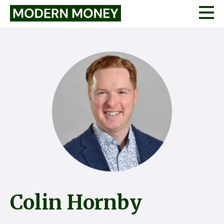
Colin Hornby