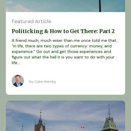
Featured Article
Politicking & How to Get There: Part 2
A friend much, much wiser than me once told me that,
“in life, there are two types of currency: money, and
experience.” Go out and get those experiences and
figure out what the hell it is you want to do with your
life...
by Colin Hornby