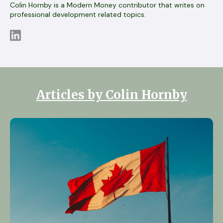
Colin Hornby is a Modern Money contributor that writes on
professional development related topics.
Articles by Colin Hornby