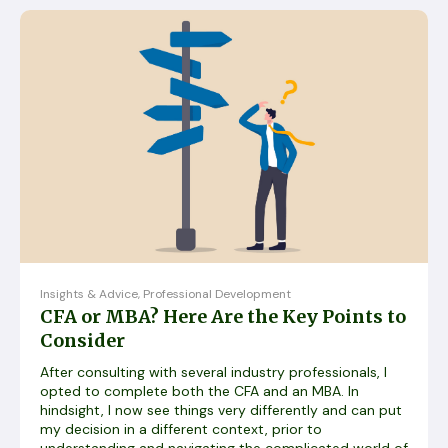
Insights & Advice
,
Professional Development
CFA or MBA? Here Are the Key Points to
Consider
After consulting with several industry professionals, I
opted to complete both the CFA and an MBA. In
hindsight, I now see things very differently and can put
my decision in a different context, prior to
understanding and navigating the complicated world of