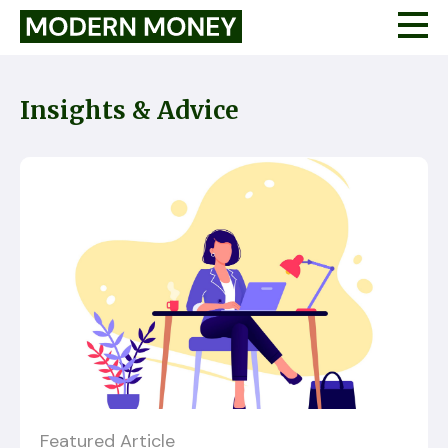
Insights & Advice
Featured Article