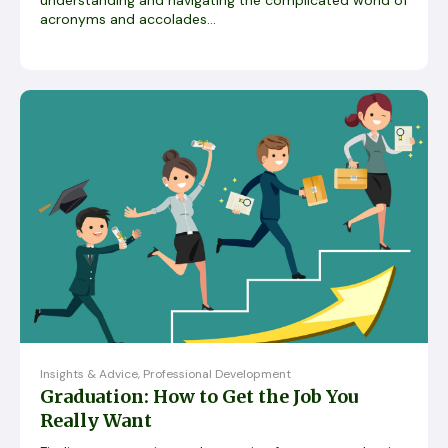
acronyms and accolades...
Insights & Advice
,
Professional Development
Graduation: How to Get the Job You
Really Want