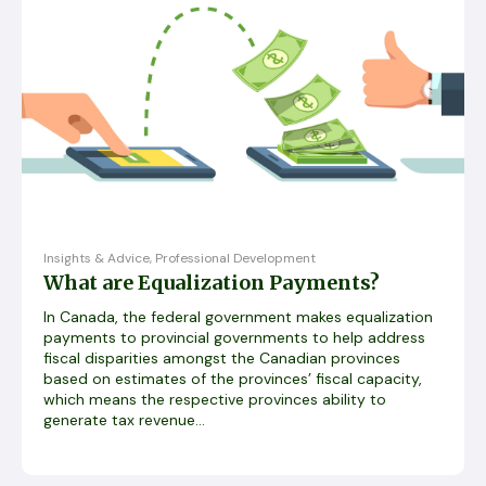
Insights & Advice
,
Professional Development
What are Equalization Payments?
In Canada, the federal government makes equalization
payments to provincial governments to help address
fiscal disparities amongst the Canadian provinces
based on estimates of the provinces’ fiscal capacity,
which means the respective provinces ability to
generate tax revenue...