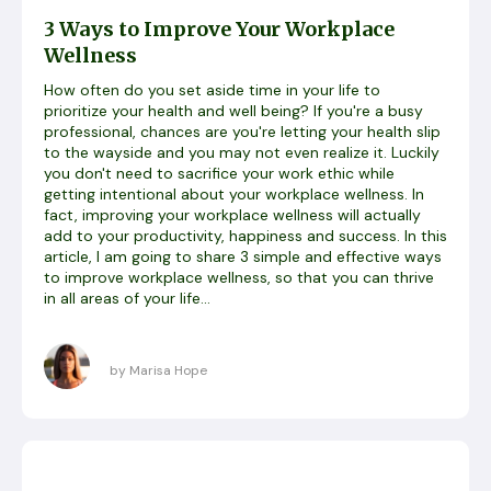
3 Ways to Improve Your Workplace
Wellness
How often do you set aside time in your life to
prioritize your health and well being? If you're a busy
professional, chances are you're letting your health slip
to the wayside and you may not even realize it. Luckily
you don't need to sacrifice your work ethic while
getting intentional about your workplace wellness. In
fact, improving your workplace wellness will actually
add to your productivity, happiness and success. In this
article, I am going to share 3 simple and effective ways
to improve workplace wellness, so that you can thrive
in all areas of your life...
by Marisa Hope