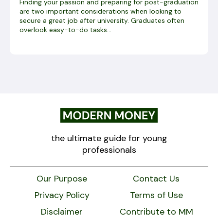
Finding your passion and preparing for post-graduation
are two important considerations when looking to
secure a great job after university. Graduates often
overlook easy-to-do tasks...
the ultimate guide for young
professionals
Our Purpose
Contact Us
Privacy Policy
Terms of Use
Disclaimer
Contribute to MM