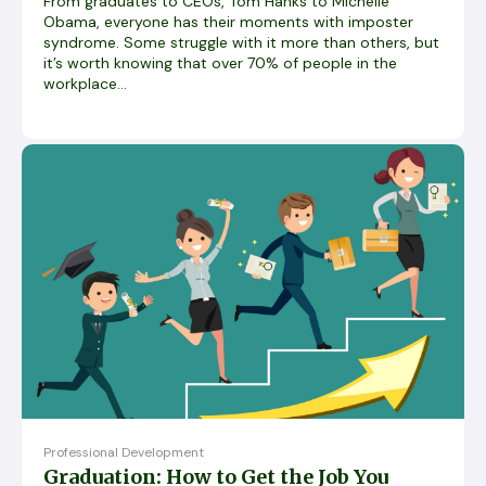
From graduates to CEOs, Tom Hanks to Michelle
Obama, everyone has their moments with imposter
syndrome. Some struggle with it more than others, but
it’s worth knowing that over 70% of people in the
workplace...
Professional Development
Graduation: How to Get the Job You