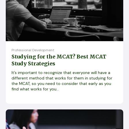
Professional Development
Studying for the MCAT? Best MCAT
Study Strategies
It’s important to recognize that everyone will have a
different method that works for them in studying for
the MCAT, so you need to consider that early as you
find what works for you...