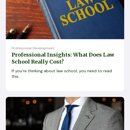
Professional Development
Professional Insights: What Does Law
School Really Cost?
If you're thinking about law school, you need to read
this...