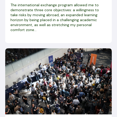
The international exchange program allowed me to
demonstrate three core objectives: a willingness to
take risks by moving abroad, an expanded learning
horizon by being placed in a challenging academic
environment, as well as stretching my personal
comfort zone...