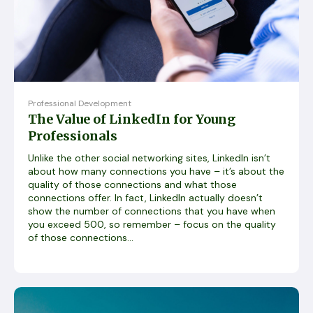
Professional Development
The Value of LinkedIn for Young
Professionals
Unlike the other social networking sites, LinkedIn isn’t
about how many connections you have – it’s about the
quality of those connections and what those
connections offer. In fact, LinkedIn actually doesn’t
show the number of connections that you have when
you exceed 500, so remember – focus on the quality
of those connections...