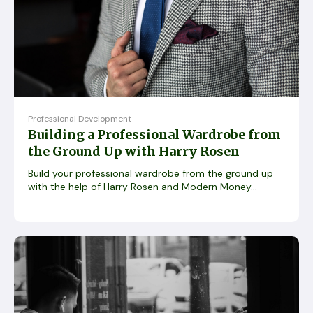
Professional Development
Building a Professional Wardrobe from
the Ground Up with Harry Rosen
Build your professional wardrobe from the ground up
with the help of Harry Rosen and Modern Money...