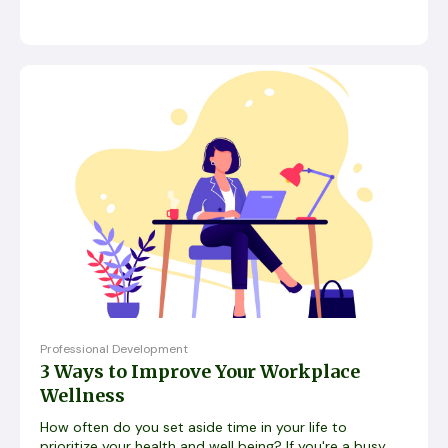
Professional Development
3 Ways to Improve Your Workplace
Wellness
How often do you set aside time in your life to
prioritize your health and well being? If you're a busy