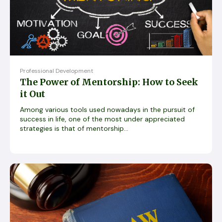
Professional Development
The Power of Mentorship: How to Seek
it Out
Among various tools used nowadays in the pursuit of
success in life, one of the most under appreciated
strategies is that of mentorship...