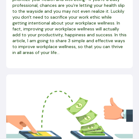
professional, chances are you're letting your health slip
to the wayside and you may not even realize it. Luckily
you don't need to sacrifice your work ethic while
getting intentional about your workplace wellness. In
fact, improving your workplace wellness will actually
add to your productivity, happiness and success. In this
article, I am going to share 3 simple and effective ways
to improve workplace wellness, so that you can thrive
in all areas of your life...