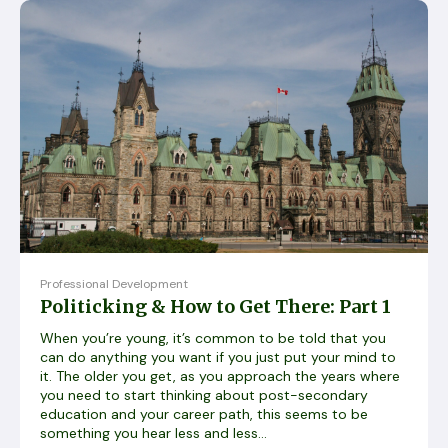
Professional Development
Politicking & How to Get There: Part 1
When you’re young, it’s common to be told that you
can do anything you want if you just put your mind to
it. The older you get, as you approach the years where
you need to start thinking about post-secondary
education and your career path, this seems to be
something you hear less and less...