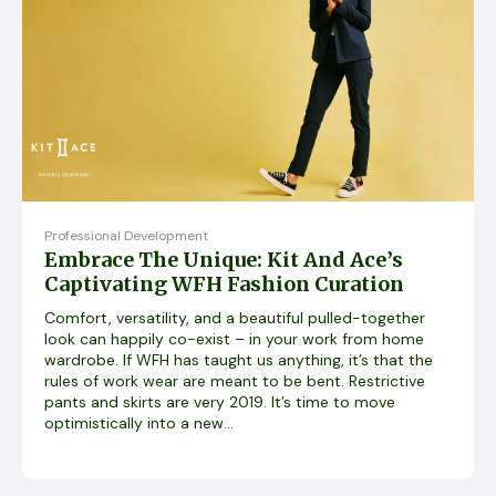
Professional Development
Embrace The Unique: Kit And Ace’s
Captivating WFH Fashion Curation
Comfort, versatility, and a beautiful pulled-together
look can happily co-exist – in your work from home
wardrobe. If WFH has taught us anything, it’s that the
rules of work wear are meant to be bent. Restrictive
pants and skirts are very 2019. It’s time to move
optimistically into a new...