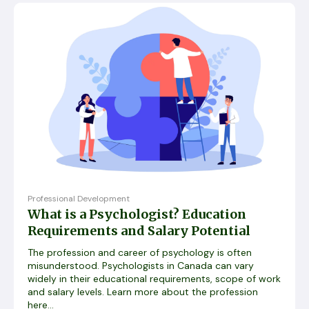
Professional Development
What is a Psychologist? Education
Requirements and Salary Potential
The profession and career of psychology is often
misunderstood. Psychologists in Canada can vary
widely in their educational requirements, scope of work
and salary levels. Learn more about the profession
here...