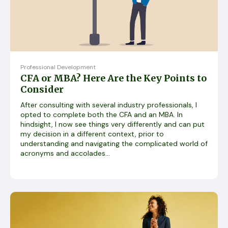
Professional Development
CFA or MBA? Here Are the Key Points to
Consider
After consulting with several industry professionals, I
opted to complete both the CFA and an MBA. In
hindsight, I now see things very differently and can put
my decision in a different context, prior to
understanding and navigating the complicated world of
acronyms and accolades...