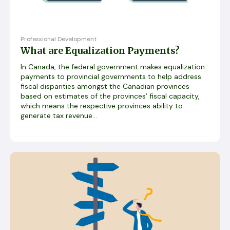
Professional Development
What are Equalization Payments?
In Canada, the federal government makes equalization
payments to provincial governments to help address
fiscal disparities amongst the Canadian provinces
based on estimates of the provinces’ fiscal capacity,
which means the respective provinces ability to
generate tax revenue...