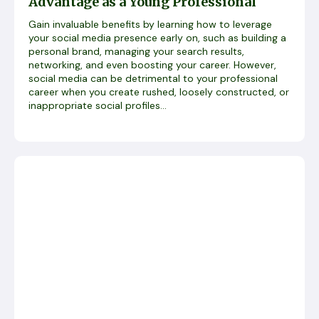
Advantage as a Young Professional
Gain invaluable benefits by learning how to leverage
your social media presence early on, such as building a
personal brand, managing your search results,
networking, and even boosting your career. However,
social media can be detrimental to your professional
career when you create rushed, loosely constructed, or
inappropriate social profiles...