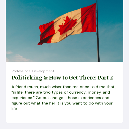
Professional Development
Politicking & How to Get There: Part 2
A friend much, much wiser than me once told me that,
“in life, there are two types of currency: money, and
experience.” Go out and get those experiences and
figure out what the hell it is you want to do with your
life...