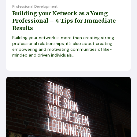
Professional Development
Building your Network as a Young
Professional – 4 Tips for Immediate
Results
Building your network is more than creating strong
professional relationships, it’s also about creating
empowering and motivating communities of like-
minded and driven individuals...