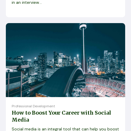
in an interview...
Professional Development
How to Boost Your Career with Social
Media
Social media is an integral tool that can help you boost