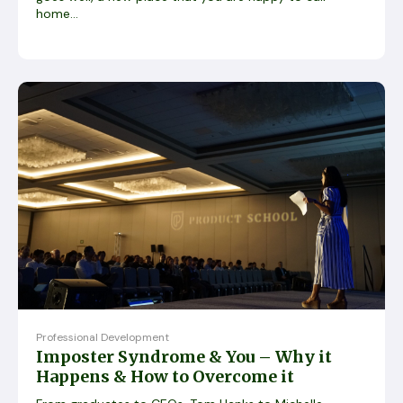
home...
Professional Development
Imposter Syndrome & You – Why it
Happens & How to Overcome it