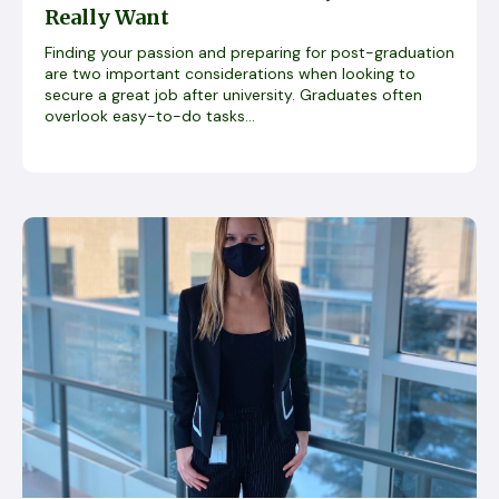
Really Want
Finding your passion and preparing for post-graduation
are two important considerations when looking to
secure a great job after university. Graduates often
overlook easy-to-do tasks...