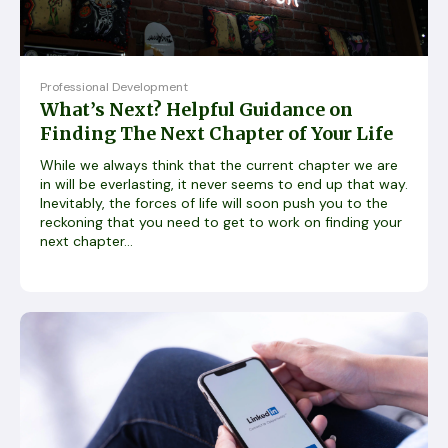
Professional Development
What’s Next? Helpful Guidance on
Finding The Next Chapter of Your Life
While we always think that the current chapter we are
in will be everlasting, it never seems to end up that way.
Inevitably, the forces of life will soon push you to the
reckoning that you need to get to work on finding your
next chapter...