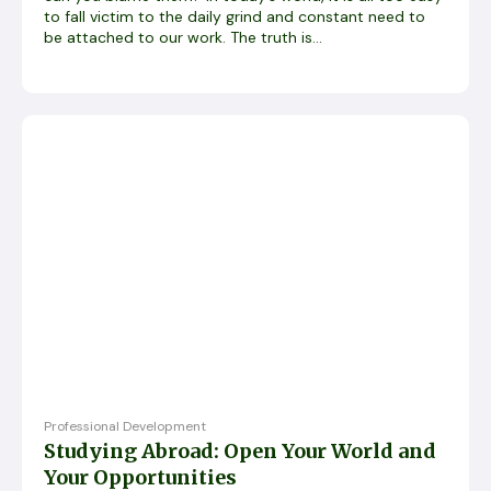
to fall victim to the daily grind and constant need to
be attached to our work. The truth is...
Professional Development
Studying Abroad: Open Your World and
Your Opportunities