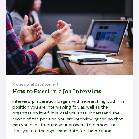
Professional Development
How to Excel in a Job Interview
Interview preparation begins with researching both the
position you are interviewing for, as well as the
organization itself. It is vital you that understand the
scope of the position you are interviewing for, so that
can you can structure your answers to demonstrate
that you are the right candidate for the position...