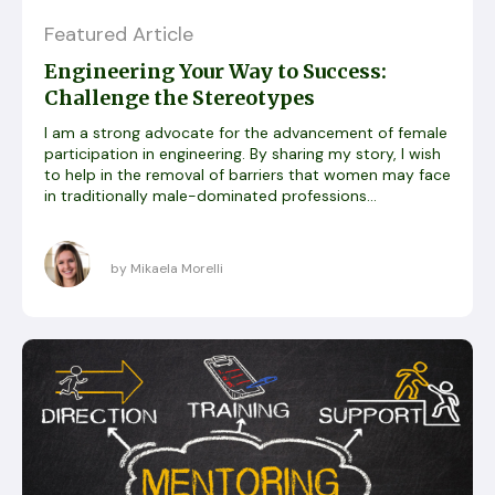
Featured Article
Engineering Your Way to Success:
Challenge the Stereotypes
I am a strong advocate for the advancement of female
participation in engineering. By sharing my story, I wish
to help in the removal of barriers that women may face
in traditionally male-dominated professions...
by Mikaela Morelli