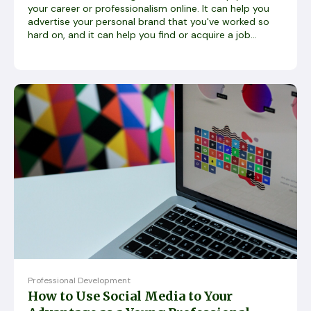
your career or professionalism online. It can help you
advertise your personal brand that you've worked so
hard on, and it can help you find or acquire a job...
Professional Development
How to Use Social Media to Your