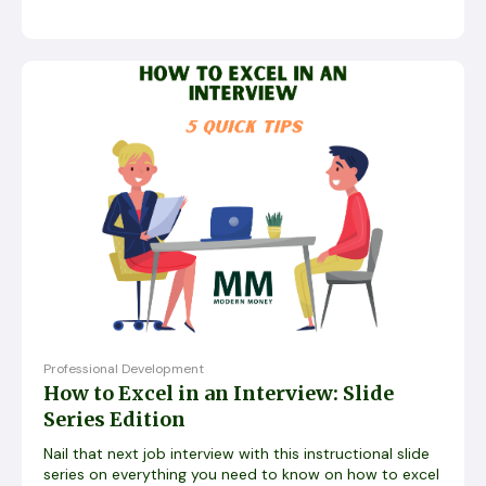
Professional Development
How to Excel in an Interview: Slide
Series Edition
Nail that next job interview with this instructional slide
series on everything you need to know on how to excel