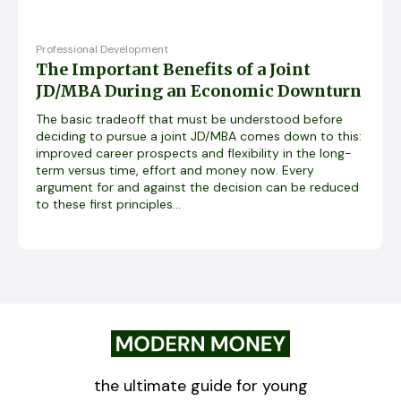
Professional Development
The Important Benefits of a Joint
JD/MBA During an Economic Downturn
The basic tradeoff that must be understood before
deciding to pursue a joint JD/MBA comes down to this:
improved career prospects and flexibility in the long-
term versus time, effort and money now. Every
argument for and against the decision can be reduced
to these first principles...
the ultimate guide for young