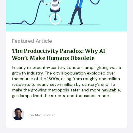
Featured Article
The Productivity Paradox: Why AI
Won’t Make Humans Obsolete
In early nineteenth-century London, lamp lighting was a
growth industry. The city’s population exploded over
the course of the 1800s, rising from roughly one million
residents to nearly seven million by century’s end. To
make the growing metropolis safer and more navigable,
gas lamps lined the streets, and thousands made...
by Max Kirouac