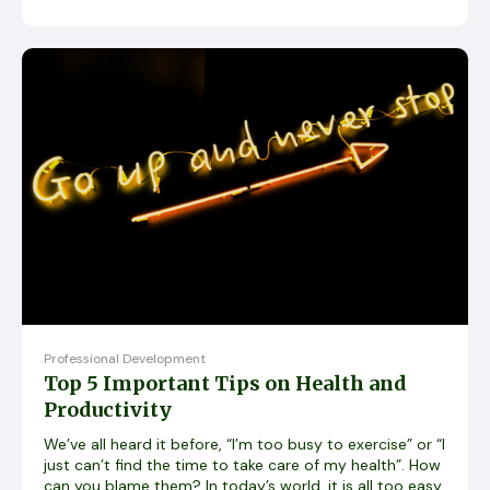
Professional Development
Top 5 Important Tips on Health and
Productivity
We’ve all heard it before, “I’m too busy to exercise” or “I
just can’t find the time to take care of my health”. How
can you blame them? In today’s world, it is all too easy