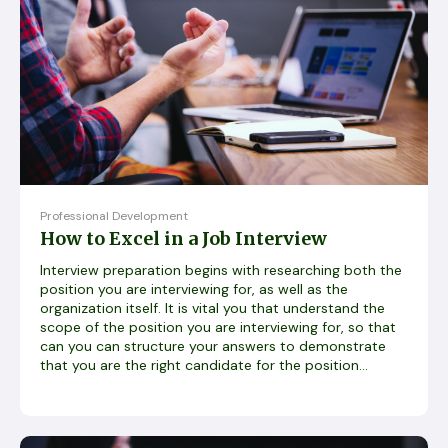
Professional Development
How to Excel in a Job Interview
Interview preparation begins with researching both the
position you are interviewing for, as well as the
organization itself. It is vital you that understand the
scope of the position you are interviewing for, so that
can you can structure your answers to demonstrate
that you are the right candidate for the position...