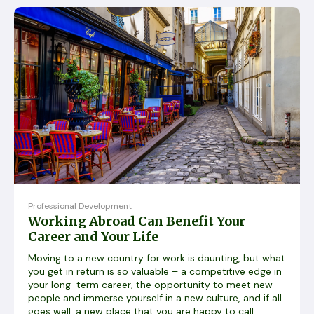
Professional Development
Working Abroad Can Benefit Your
Career and Your Life
Moving to a new country for work is daunting, but what
you get in return is so valuable – a competitive edge in
your long-term career, the opportunity to meet new
people and immerse yourself in a new culture, and if all
goes well, a new place that you are happy to call