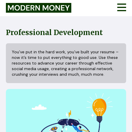
Professional Development
You’ve put in the hard work, you’ve built your resume –
now it’s time to put everything to good use. Use these
resources to advance your career through effective
social media usage, creating a professional network,
crushing your interviews and much, much more.