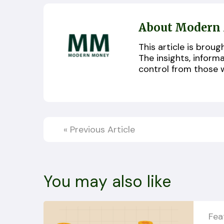
About Modern
This article is bro
The insights, inform
control from those 
«
Previous Article
You may also like
Fea