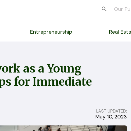
Our Pu
Entrepreneurship
Real Est
ork as a Young
ips for Immediate
LAST UPDATED:
May 10, 2023