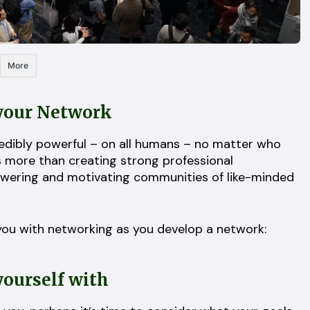
More
 your Network
redibly powerful – on all humans – no matter who
is more than creating strong professional
powering and motivating communities of like-minded
t you with networking as you develop a network:
yourself with