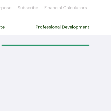
rpose
Subscribe
Financial Calculators
ate
Professional Development