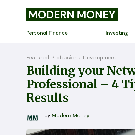
Personal Finance
Investing
Featured, Professional Development
Building your Netw
Professional – 4 T
Results
by
Modern Money