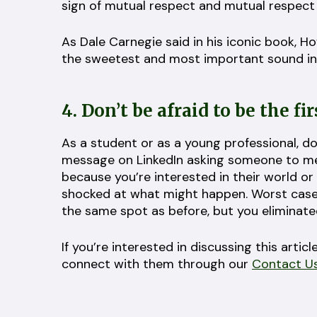
sign of mutual respect and mutual respect is
As Dale Carnegie said in his iconic book, H
the sweetest and most important sound in
4. Don’t be afraid to be the fir
As a student or as a young professional, don
message on LinkedIn asking someone to me
because you’re interested in their world or 
shocked at what might happen. Worst case 
the same spot as before, but you eliminated
If you’re interested in discussing this art
connect with them through our
Contact U