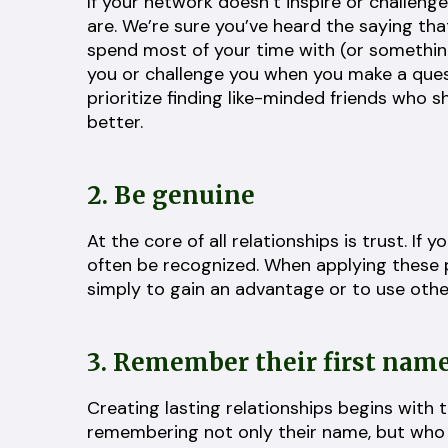
If your network doesn’t inspire or challeng
are. We’re sure you’ve heard the saying th
spend most of your time with (or something 
you or challenge you when you make a quest
prioritize finding like-minded friends who s
better.
2. Be genuine
At the core of all relationships is trust. If 
often be recognized. When applying these p
simply to gain an advantage or to use other
3. Remember their first nam
Creating lasting relationships begins with
remembering not only their name, but who th