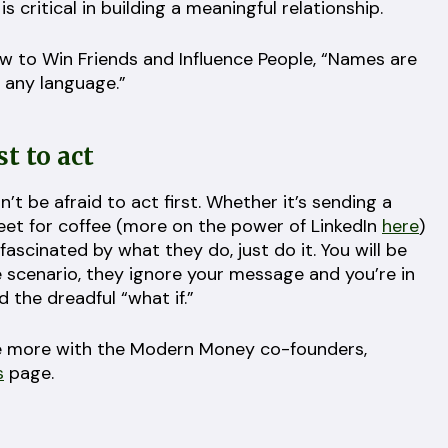
 critical in building a meaningful relationship.
ow to Win Friends and Influence People, “Names are
 any language.”
st to act
’t be afraid to act first. Whether it’s sending a
et for coffee (more on the power of LinkedIn
here
)
fascinated by what they do, just do it. You will be
scenario, they ignore your message and you’re in
 the dreadful “what if.”
icle more with the Modern Money co-founders,
s
page.