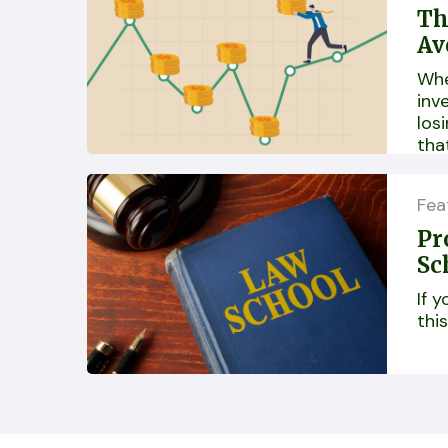
Th
Av
Whe
inv
losi
tha
ine
Fea
Pr
Sc
If 
this.