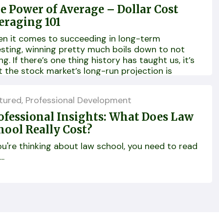
e Power of Average – Dollar Cost
eraging 101
n it comes to succeeding in long-term
esting, winning pretty much boils down to not
ng. If there’s one thing history has taught us, it’s
t the stock market’s long-run projection is
vitably upward...
tured
,
Professional Development
ofessional Insights: What Does Law
hool Really Cost?
you're thinking about law school, you need to read
..