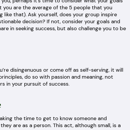
e you, perhaps it’s time to consider what your goals
at you are the average of the 5 people that you
like that). Ask yourself, does your group inspire
ionable decision? If not, consider your goals and
hare in seeking success, but also challenge you to be
you’re disingenuous or come off as self-serving, it will
rinciples, do so with passion and meaning, not
s in your pursuit of success.
e
 taking the time to get to know someone and
ey are as a person. This act, although small, is a