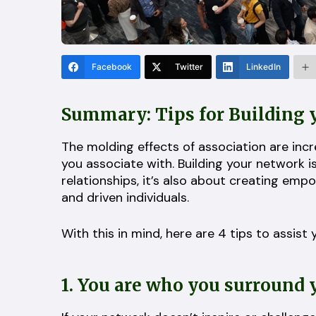
Facebook
Twitter
LinkedIn
Summary: Tips for Building
The molding effects of association are inc
you associate with. Building your network 
relationships, it’s also about creating em
and driven individuals.
With this in mind, here are 4 tips to assis
1. You are who you surround 