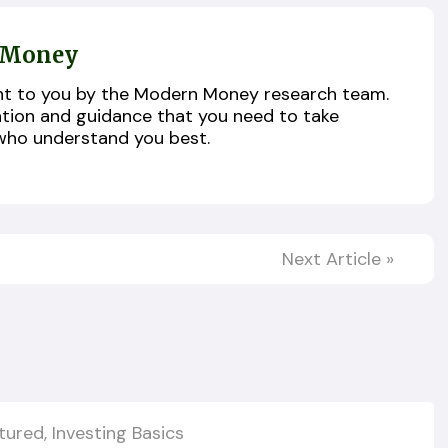
 Money
ught to you by the Modern Money research team.
ation and guidance that you need to take
who understand you best.
Next Article
»
tured
,
Investing Basics