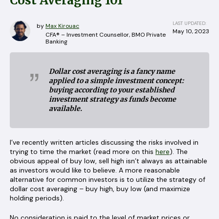
Cost Averaging 101
LAST UPDATED:
by
Max Kirouac
May 10, 2023
CFA® – Investment Counsellor, BMO Private
Banking
Dollar cost averaging is a fancy name
applied to a simple investment concept:
buying according to your established
investment strategy as funds become
available.
I’ve recently written articles discussing the risks involved in
trying to time the market (read more on this
here
). The
obvious appeal of buy low, sell high isn’t always as attainable
as investors would like to believe. A more reasonable
alternative for common investors is to utilize the strategy of
dollar cost averaging – buy high, buy low (and maximize
holding periods).
No consideration is paid to the level of market prices or