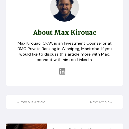
About Max Kirouac
Max Kirouac, CFA®, is an Investment Counsellor at
BMO Private Banking in Winnipeg, Manitoba. If you
would like to discuss this article more with Max,
connect with him on LinkedIn.
«
Previous Article
Next Article
»