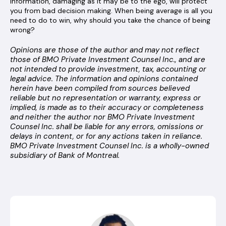
information, damaging as it may be to the ego, will protect
you from bad decision making. When being average is all you
need to do to win, why should you take the chance of being
wrong?
Opinions are those of the author and may not reflect
those of BMO Private Investment Counsel Inc., and are
not intended to provide investment, tax, accounting or
legal advice. The information and opinions contained
herein have been compiled from sources believed
reliable but no representation or warranty, express or
implied, is made as to their accuracy or completeness
and neither the author nor BMO Private Investment
Counsel Inc. shall be liable for any errors, omissions or
delays in content, or for any actions taken in reliance.
BMO Private Investment Counsel Inc. is a wholly-owned
subsidiary of Bank of Montreal.