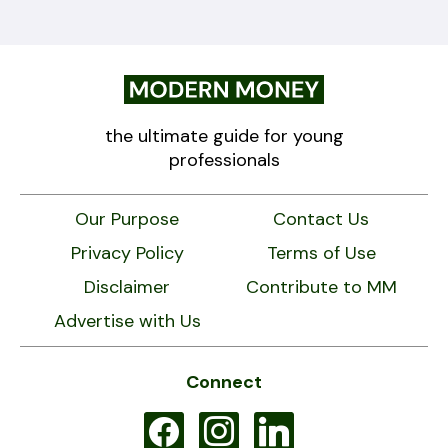
the ultimate guide for young
professionals
Our Purpose
Contact Us
Privacy Policy
Terms of Use
Disclaimer
Contribute to MM
Advertise with Us
Connect
facebook
instagram
linkedin