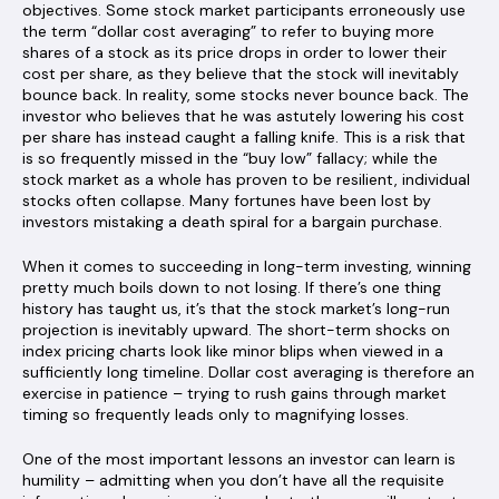
objectives. Some stock market participants erroneously use
the term “dollar cost averaging” to refer to buying more
shares of a stock as its price drops in order to lower their
cost per share, as they believe that the stock will inevitably
bounce back. In reality, some stocks never bounce back. The
investor who believes that he was astutely lowering his cost
per share has instead caught a falling knife. This is a risk that
is so frequently missed in the “buy low” fallacy; while the
stock market as a whole has proven to be resilient, individual
stocks often collapse. Many fortunes have been lost by
investors mistaking a death spiral for a bargain purchase.
When it comes to succeeding in long-term investing, winning
pretty much boils down to not losing. If there’s one thing
history has taught us, it’s that the stock market’s long-run
projection is inevitably upward. The short-term shocks on
index pricing charts look like minor blips when viewed in a
sufficiently long timeline. Dollar cost averaging is therefore an
exercise in patience – trying to rush gains through market
timing so frequently leads only to magnifying losses.
One of the most important lessons an investor can learn is
humility – admitting when you don’t have all the requisite