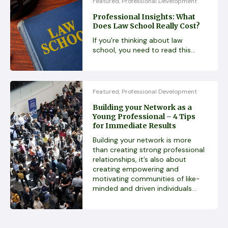
Featured
Professional Development
,
Professional Insights: What
Does Law School Really Cost?
If you're thinking about law
school, you need to read this...
Featured
Professional Development
,
Building your Network as a
Young Professional – 4 Tips
for Immediate Results
Building your network is more
than creating strong professional
relationships, it’s also about
creating empowering and
motivating communities of like-
minded and driven individuals...