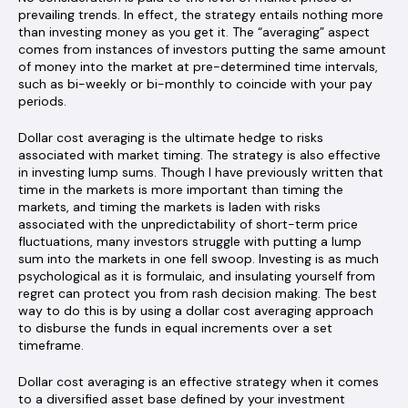
prevailing trends. In effect, the strategy entails nothing more
than investing money as you get it. The “averaging” aspect
comes from instances of investors putting the same amount
of money into the market at pre-determined time intervals,
such as bi-weekly or bi-monthly to coincide with your pay
periods.
Dollar cost averaging is the ultimate hedge to risks
associated with market timing. The strategy is also effective
in investing lump sums. Though I have previously written that
time in the markets is more important than timing the
markets, and timing the markets is laden with risks
associated with the unpredictability of short-term price
fluctuations, many investors struggle with putting a lump
sum into the markets in one fell swoop. Investing is as much
psychological as it is formulaic, and insulating yourself from
regret can protect you from rash decision making. The best
way to do this is by using a dollar cost averaging approach
to disburse the funds in equal increments over a set
timeframe.
Dollar cost averaging is an effective strategy when it comes
to a diversified asset base defined by your investment