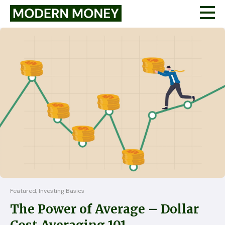
Featured, Investing Basics
The Power of Average – Dollar