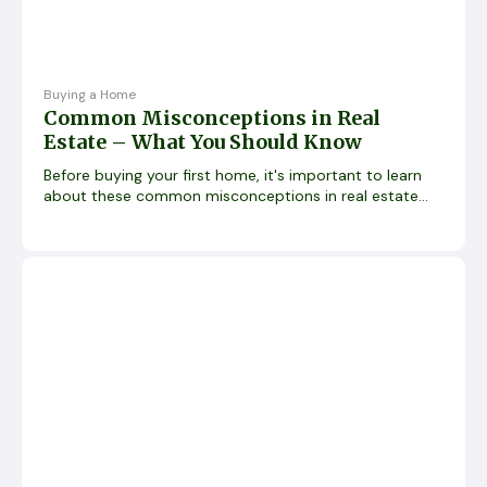
Buying a Home
Common Misconceptions in Real
Estate – What You Should Know
Before buying your first home, it's important to learn
about these common misconceptions in real estate...