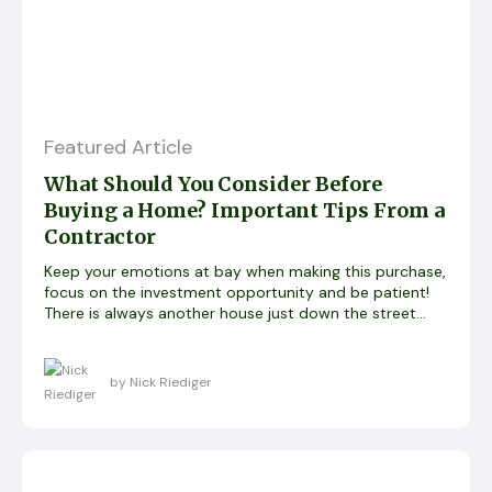
Featured Article
What Should You Consider Before
Buying a Home? Important Tips From a
Contractor
Keep your emotions at bay when making this purchase,
focus on the investment opportunity and be patient!
There is always another house just down the street…
by Nick Riediger