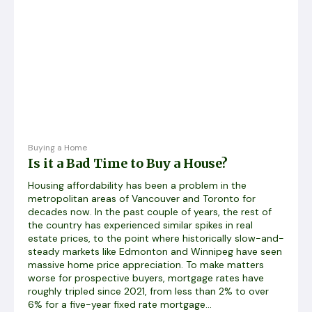
Buying a Home
Is it a Bad Time to Buy a House?
Housing affordability has been a problem in the
metropolitan areas of Vancouver and Toronto for
decades now. In the past couple of years, the rest of
the country has experienced similar spikes in real
estate prices, to the point where historically slow-and-
steady markets like Edmonton and Winnipeg have seen
massive home price appreciation. To make matters
worse for prospective buyers, mortgage rates have
roughly tripled since 2021, from less than 2% to over
6% for a five-year fixed rate mortgage...