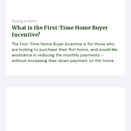
Buying a Home
What is the First-Time Home Buyer
Incentive?
The First-Time Home Buyer Incentive is for those who
are looking to purchase their first home, and would like
assistance in reducing the monthly payments –
without increasing their down payment on the home...