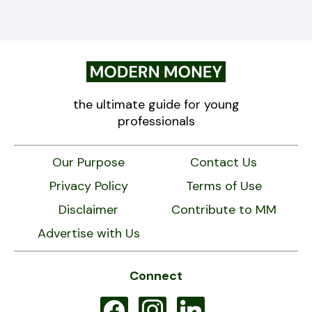
the ultimate guide for young
professionals
Our Purpose
Contact Us
Privacy Policy
Terms of Use
Disclaimer
Contribute to MM
Advertise with Us
Connect
facebook
instagram
linkedin