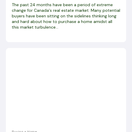
The past 24 months have been a period of extreme
change for Canada's real estate market. Many potential
buyers have been sitting on the sidelines thinking long
and hard about how to purchase a home amidst all
this market turbulence...
Buying a Home