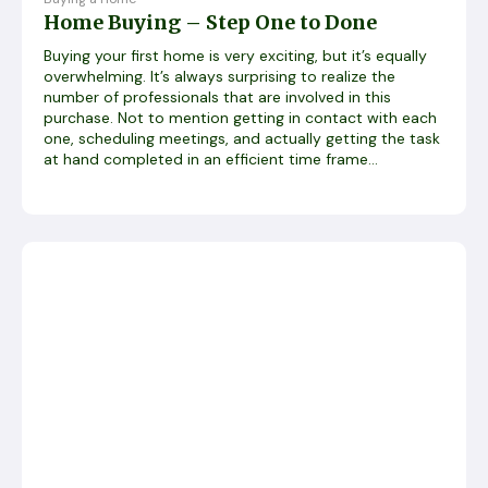
Home Buying – Step One to Done
Buying your first home is very exciting, but it’s equally
overwhelming. It’s always surprising to realize the
number of professionals that are involved in this
purchase. Not to mention getting in contact with each
one, scheduling meetings, and actually getting the task
at hand completed in an efficient time frame...