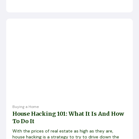
Buying a Home
House Hacking 101: What It Is And How
To Do It
With the prices of real estate as high as they are,
house hacking is a strategy to try to drive down the