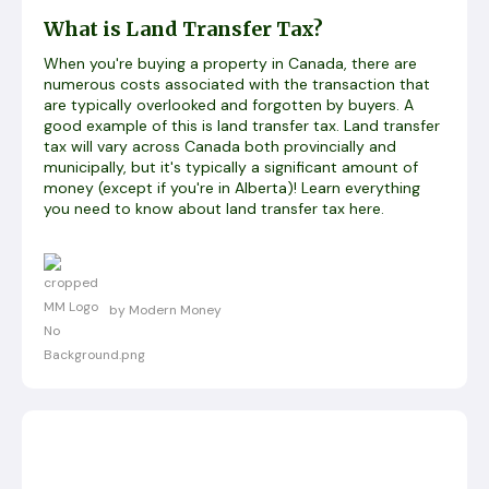
What is Land Transfer Tax?
When you're buying a property in Canada, there are
numerous costs associated with the transaction that
are typically overlooked and forgotten by buyers. A
good example of this is land transfer tax. Land transfer
tax will vary across Canada both provincially and
municipally, but it's typically a significant amount of
money (except if you're in Alberta)! Learn everything
you need to know about land transfer tax here.
by Modern Money