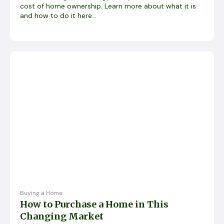
cost of home ownership. Learn more about what it is
and how to do it here...
Buying a Home
How to Purchase a Home in This
Changing Market