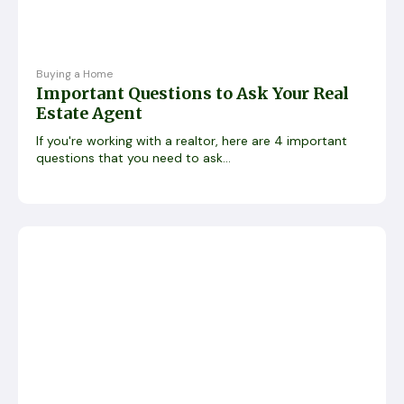
Buying a Home
Important Questions to Ask Your Real
Estate Agent
If you're working with a realtor, here are 4 important
questions that you need to ask...