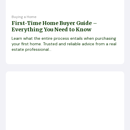
Buying a Home
First-Time Home Buyer Guide –
Everything You Need to Know
Learn what the entire process entails when purchasing
your first home. Trusted and reliable advice from a real
estate professional...