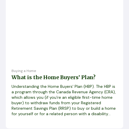
Buying a Home
What is the Home Buyers’ Plan?
Understanding the Home Buyers' Plan (HBP). The HBP is
a program through the Canada Revenue Agency (CRA),
which allows you (if you’re an eligible first-time home
buyer) to withdraw funds from your Registered
Retirement Savings Plan (RRSP) to buy or build a home
for yourself or for a related person with a disability...