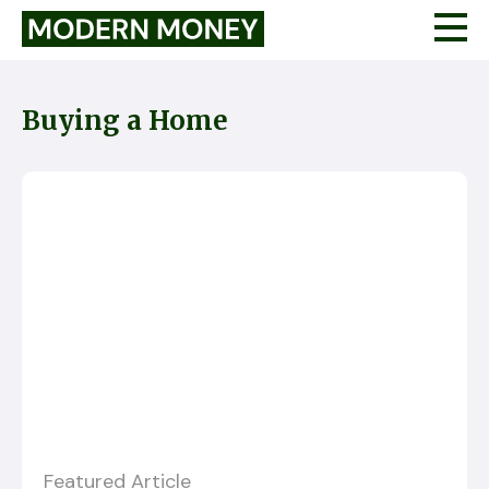
Buying a Home
Featured Article