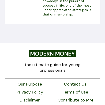
nowadays in the pursuit of
success in life, one of the most
under appreciated strategies is
that of mentorship...
the ultimate guide for young
professionals
Our Purpose
Contact Us
Privacy Policy
Terms of Use
Disclaimer
Contribute to MM