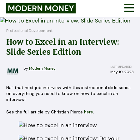
Professional Development
How to Excel in an Interview:
Slide Series Edition
LAST UPDATED:
by
Modern Money
May 10, 2023
Nail that next job interview with this instructional slide series
on everything you need to know on how to excel in an
interview!
See the full article by Christian Pierce
here
.