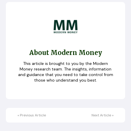
About Modern Money
This article is brought to you by the Modern
Money research team. The insights, information
and guidance that you need to take control from
those who understand you best.
«
Previous Article
Next Article
»