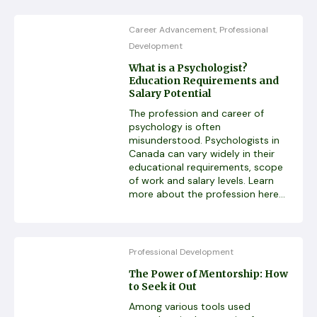
Career Advancement
Professional
,
Development
What is a Psychologist?
Education Requirements and
Salary Potential
The profession and career of
psychology is often
misunderstood. Psychologists in
Canada can vary widely in their
educational requirements, scope
of work and salary levels. Learn
more about the profession here...
Professional Development
The Power of Mentorship: How
to Seek it Out
Among various tools used