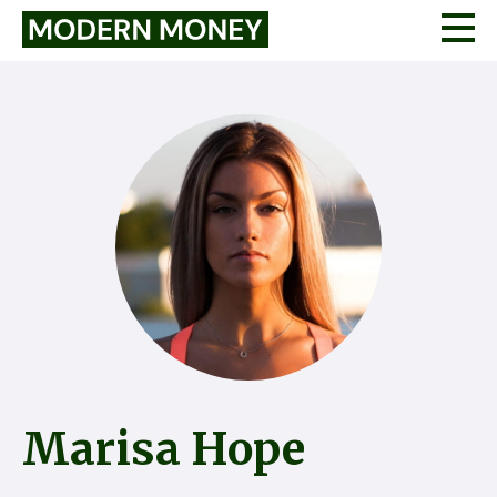
Marisa Hope