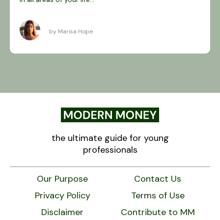
by Marisa Hope
the ultimate guide for young
professionals
Our Purpose
Contact Us
Privacy Policy
Terms of Use
Disclaimer
Contribute to MM