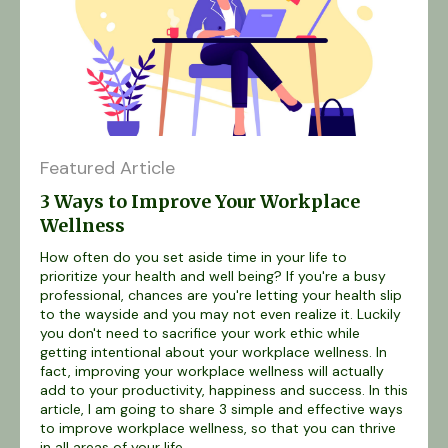
Featured Article
3 Ways to Improve Your Workplace
Wellness
How often do you set aside time in your life to
prioritize your health and well being? If you're a busy
professional, chances are you're letting your health slip
to the wayside and you may not even realize it. Luckily
you don't need to sacrifice your work ethic while
getting intentional about your workplace wellness. In
fact, improving your workplace wellness will actually
add to your productivity, happiness and success. In this
article, I am going to share 3 simple and effective ways
to improve workplace wellness, so that you can thrive
in all areas of your life...