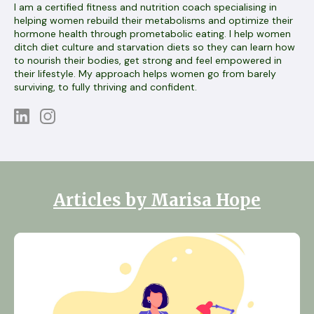
I am a certified fitness and nutrition coach specialising in
helping women rebuild their metabolisms and optimize their
hormone health through prometabolic eating. I help women
ditch diet culture and starvation diets so they can learn how
to nourish their bodies, get strong and feel empowered in
their lifestyle. My approach helps women go from barely
surviving, to fully thriving and confident.
Articles by Marisa Hope