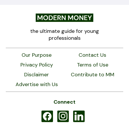
the ultimate guide for young
professionals
Our Purpose
Contact Us
Privacy Policy
Terms of Use
Disclaimer
Contribute to MM
Advertise with Us
Connect
facebook
instagram
linkedin