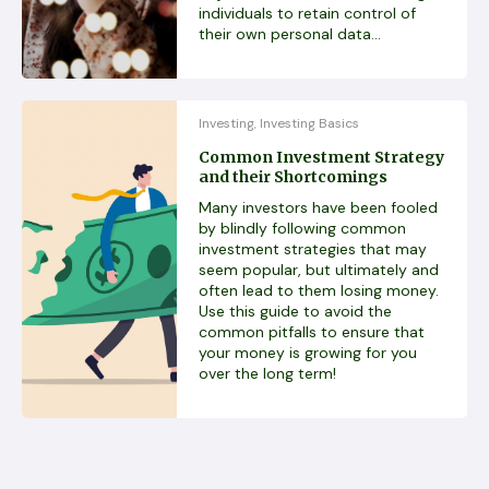
individuals to retain control of
their own personal data...
Investing
Investing Basics
,
Common Investment Strategy
and their Shortcomings
Many investors have been fooled
by blindly following common
investment strategies that may
seem popular, but ultimately and
often lead to them losing money.
Use this guide to avoid the
common pitfalls to ensure that
your money is growing for you
over the long term!