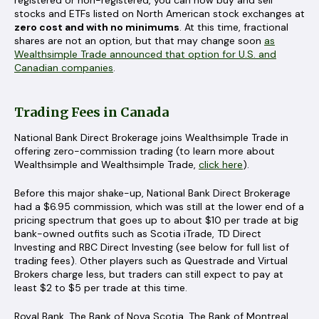
stocks and ETFs listed on North American stock exchanges at
zero cost and with no minimums
. At this time, fractional
shares are not an option, but that may change soon
as
Wealthsimple Trade announced that option for U.S. and
Canadian companies
.
Trading Fees in Canada
National Bank Direct Brokerage joins Wealthsimple Trade in
offering zero-commission trading (to learn more about
Wealthsimple and Wealthsimple Trade,
click here
).
Before this major shake-up, National Bank Direct Brokerage
had a $6.95 commission, which was still at the lower end of a
pricing spectrum that goes up to about $10 per trade at big
bank-owned outfits such as Scotia iTrade, TD Direct
Investing and RBC Direct Investing (see below for full list of
trading fees). Other players such as Questrade and Virtual
Brokers charge less, but traders can still expect to pay at
least $2 to $5 per trade at this time.
Royal Bank, The Bank of Nova Scotia, The Bank of Montreal,