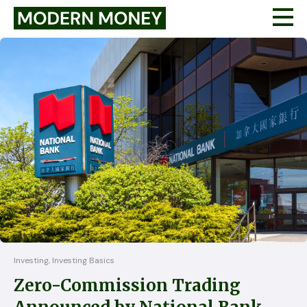
Investing, Investing Basics
Zero-Commission Trading