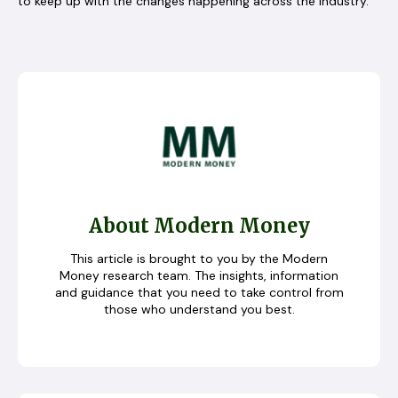
to keep up with the changes happening across the industry.
About Modern Money
This article is brought to you by the Modern
Money research team. The insights, information
and guidance that you need to take control from
those who understand you best.