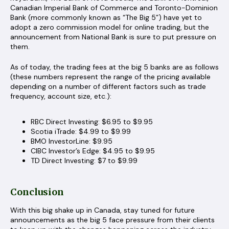
Canadian Imperial Bank of Commerce and Toronto-Dominion
Bank (more commonly known as “The Big 5”) have yet to
adopt a zero commission model for online trading, but the
announcement from National Bank is sure to put pressure on
them.
As of today, the trading fees at the big 5 banks are as follows
(these numbers represent the range of the pricing available
depending on a number of different factors such as trade
frequency, account size, etc.):
RBC Direct Investing: $6.95 to $9.95
Scotia iTrade: $4.99 to $9.99
BMO InvestorLine: $9.95
CIBC Investor’s Edge: $4.95 to $9.95
TD Direct Investing: $7 to $9.99
Conclusion
With this big shake up in Canada, stay tuned for future
announcements as the big 5 face pressure from their clients