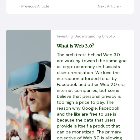
«
Previous Article
Next Article
»
Investing
Understanding Crypto
,
What is Web 3.0?
The architects behind Web 3.0
are working toward the same goal
as cryptocurrency enthusiasts:
disintermediation. We love the
interaction afforded to us by
Facebook and other Web 2.0 era
internet companies, but some
believe that personal privacy is
too high a price to pay. The
reason why Google, Facebook
and the like are free to use is
because the data that users
provide is itself a product that
can be monetized. The primary
objective of Web 3.0 is allowing