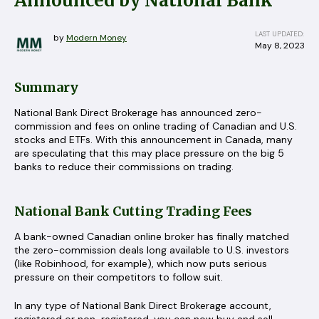
Announced by National Bank
LAST UPDATED:
by
Modern Money
May 8, 2023
Summary
National Bank Direct Brokerage has announced zero-
commission and fees on online trading of Canadian and U.S.
stocks and ETFs. With this announcement in Canada, many
are speculating that this may place pressure on the big 5
banks to reduce their commissions on trading.
National Bank Cutting Trading Fees
A bank-owned Canadian online broker has finally matched
the zero-commission deals long available to U.S. investors
(like Robinhood, for example), which now puts serious
pressure on their competitors to follow suit.
In any type of National Bank Direct Brokerage account,
registered or non-registered, you can now buy and sell