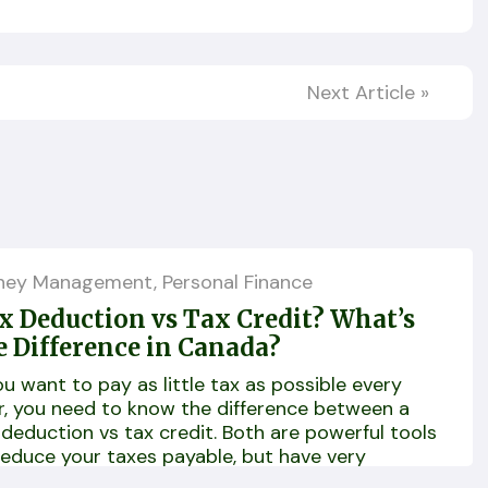
Next Article
»
ney Management
,
Personal Finance
x Deduction vs Tax Credit? What’s
e Difference in Canada?
you want to pay as little tax as possible every
r, you need to know the difference between a
 deduction vs tax credit. Both are powerful tools
reduce your taxes payable, but have very
ferent functions!