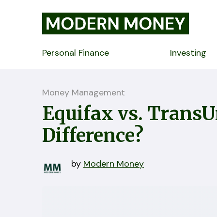
Personal Finance
Investing
Money Management
Equifax vs. TransU
Difference?
by
Modern Money