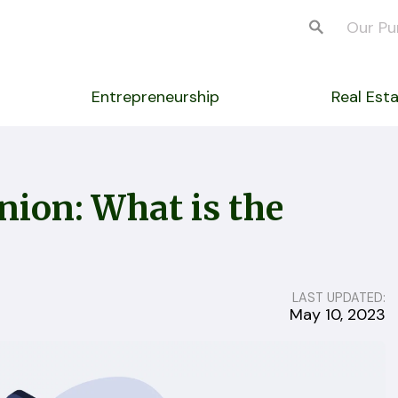
Our Pu
Entrepreneurship
Real Est
nion: What is the
LAST UPDATED:
May 10, 2023