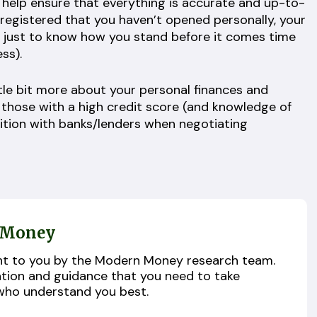
n help ensure that everything is accurate and up-to-
 registered that you haven’t opened personally, your
 just to know how you stand before it comes time
ess).
tle bit more about your personal finances and
, those with a high credit score (and knowledge of
sition with banks/lenders when negotiating
 Money
ught to you by the Modern Money research team.
ation and guidance that you need to take
who understand you best.