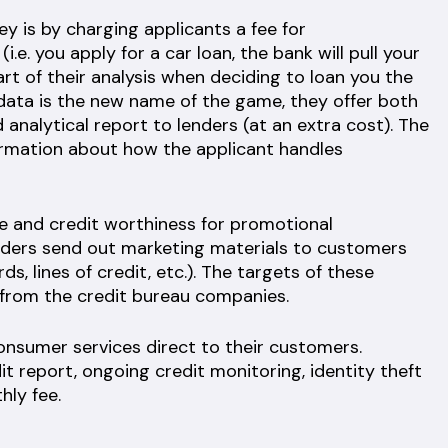
 is by charging applicants a fee for
.e. you apply for a car loan, the bank will pull your
art of their analysis when deciding to loan you the
 data is the new name of the game, they offer both
analytical report to lenders (at an extra cost). The
formation about how the applicant handles
le and credit worthiness for promotional
enders send out marketing materials to customers
s, lines of credit, etc.). The targets of these
 from the credit bureau companies.
consumer services direct to their customers.
t report, ongoing credit monitoring, identity theft
hly fee.