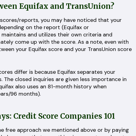
tween Equifax and TransUnion?
 scores/reports, you may have noticed that your
 depending on the report (Equifax or
aintains and utilizes their own criteria and
mately come up with the score. As a note, even with
etween your Equifax score and your TransUnion score
cores differ is because Equifax separates your
s. The closed inquiries are given less importance in
Equifax also uses an 81-month history when
years/96 months).
: Credit Score Companies 101
the free approach we mentioned above or by paying