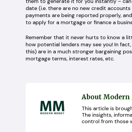
them to generate it for you instantly – ca
date (i.e. there are no new credit accounts
payments are being reported properly, and
to apply for a mortgage or finance a busin
Remember that it never hurts to know a lit
how potential lenders may see you! In fact
this) are in a much stronger bargaining po
mortgage terms, interest rates, etc.
About Modern
This article is bro
The insights, inform
control from those 