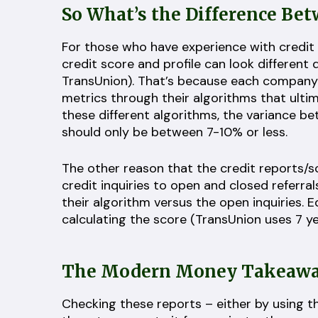
So What’s the Difference Be
For those who have experience with credit
credit score and profile can look different
TransUnion). That’s because each company m
metrics through their algorithms that ulti
these different algorithms, the variance b
should only be between 7-10% or less.
The other reason that the credit reports/s
credit inquiries to open and closed referral
their algorithm versus the open inquiries. 
calculating the score (TransUnion uses 7 
The Modern Money Takeaways
Checking these reports – either by using 