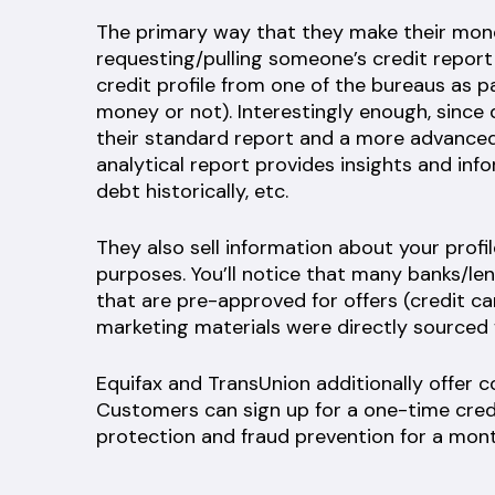
The primary way that they make their money
requesting/pulling someone’s credit report (i
credit profile from one of the bureaus as p
money or not). Interestingly enough, since
their standard report and a more advanced 
analytical report provides insights and in
debt historically, etc.
They also sell information about your profi
purposes. You’ll notice that many banks/l
that are pre-approved for offers (credit card
marketing materials were directly sourced
Equifax and TransUnion additionally offer 
Customers can sign up for a one-time credi
protection and fraud prevention for a mont