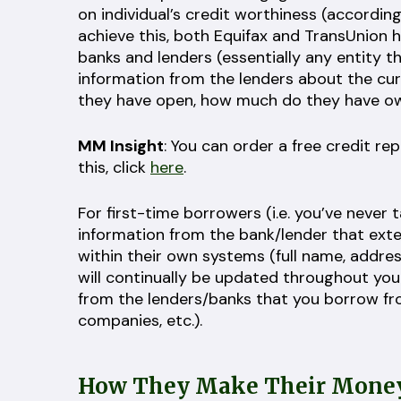
on individual’s credit worthiness (according
achieve this, both Equifax and TransUnion 
banks and lenders (essentially any entity t
information from the lenders about the cu
they have open, how much do they have ow
MM Insight
: You can order a free credit r
this, click
here
.
For first-time borrowers (i.e. you’ve never t
information from the bank/lender that exten
within their own systems (full name, address
will continually be updated throughout you
from the lenders/banks that you borrow from
companies, etc.).
How They Make Their Mone