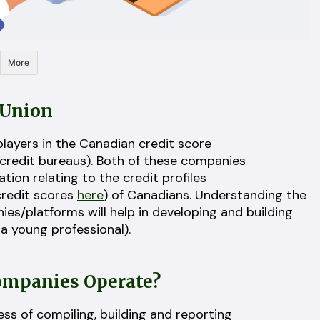
More
sUnion
layers in the Canadian credit score
 credit bureaus). Both of these companies
tion relating to the credit profiles
credit scores
here
) of Canadians. Understanding the
s/platforms will help in developing and building
s a young professional).
Companies Operate?
s of compiling, building and reporting