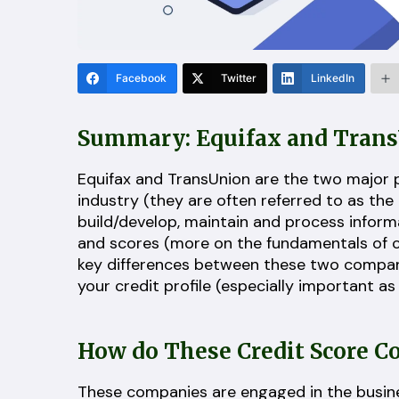
Facebook
Twitter
LinkedIn
Summary: Equifax and Tran
Equifax and TransUnion are the two major p
industry (they are often referred to as the
build/develop, maintain and process informa
and scores (more on the fundamentals of 
key differences between these two companie
your credit profile (especially important a
How do These Credit Score 
These companies are engaged in the busines