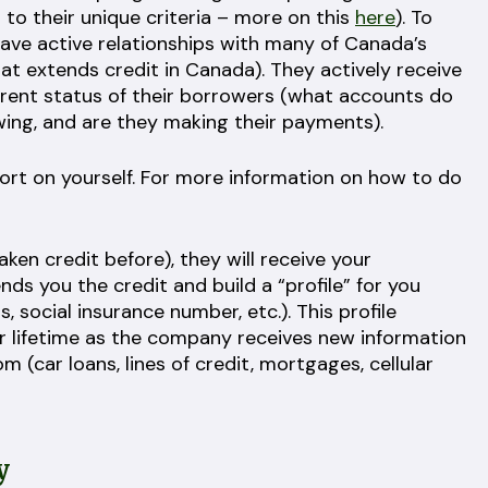
 to their unique criteria – more on this
here
). To
have active relationships with many of Canada’s
hat extends credit in Canada). They actively receive
rrent status of their borrowers (what accounts do
ing, and are they making their payments).
eport on yourself. For more information on how to do
aken credit before), they will receive your
ds you the credit and build a “profile” for you
, social insurance number, etc.). This profile
r lifetime as the company receives new information
 (car loans, lines of credit, mortgages, cellular
y