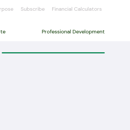
rpose
Subscribe
Financial Calculators
ate
Professional Development