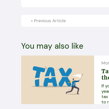
«
Previous Article
You may also like
Mo
Ta
th
If 
yea
tax
to 
dif