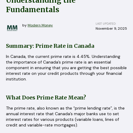
Understanding the
Fundamentals
LAST UPDATED:
by
Modern Money
November 9, 2025
Summary: Prime Rate in Canada
In Canada, the current prime rate is 4.45%. Understanding
the importance of Canada’s prime rate is an essential
component in ensuring that you are getting the best possible
interest rate on your credit products through your financial
institution.
What Does Prime Rate Mean?
The prime rate, also known as the “prime lending rate”, is the
annual interest rate that Canada’s major banks use to set
interest rates for various products (variable loans, lines of
credit and variable-rate mortgages).