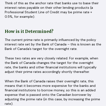
Think of this as the anchor rate that banks use to base their
interest rates payable on their other lending products (a
Professional Student Line of Credit may be prime rate +
0.5%, for example).
How is it Determined?
The current prime rate is primarily influenced by the policy
interest rate set by the Bank of Canada – this is known as the
Bank of Canada’s target for the overnight rate.
These two rates are very closely related. For example, when
the Bank of Canada changes the target for the overnight
rate, the banks and other financial institutions will typically
adjust their prime rates accordingly shortly thereafter.
When the Bank of Canada raises their overnight rate, this
means that it becomes more expensive for the banks and
financial institutions to borrow money, so this is an added
expense that is passed onto the Canadian borrower by
adjusting the prime rate (in this case, by increasing the prime
rate).