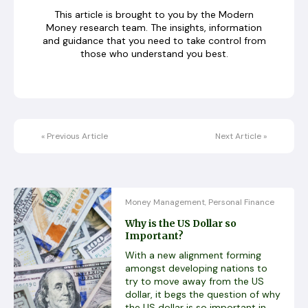
This article is brought to you by the Modern
Money research team. The insights, information
and guidance that you need to take control from
those who understand you best.
«
Previous Article
Next Article
»
Money Management
Personal Finance
,
Why is the US Dollar so
Important?
With a new alignment forming
amongst developing nations to
try to move away from the US
dollar, it begs the question of why
the US dollar is so important in