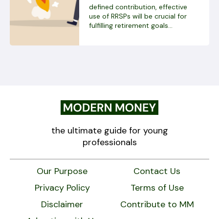
defined contribution, effective
use of RRSPs will be crucial for
fulfilling retirement goals...
the ultimate guide for young
professionals
Our Purpose
Contact Us
Privacy Policy
Terms of Use
Disclaimer
Contribute to MM