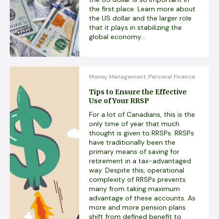
the first place. Learn more about
the US dollar and the larger role
that it plays in stabilizing the
global economy...
Money Management
Personal Finance
,
Tips to Ensure the Effective
Use of Your RRSP
For a lot of Canadians, this is the
only time of year that much
thought is given to RRSPs. RRSPs
have traditionally been the
primary means of saving for
retirement in a tax-advantaged
way. Despite this, operational
complexity of RRSPs prevents
many from taking maximum
advantage of these accounts. As
more and more pension plans
shift from defined benefit to