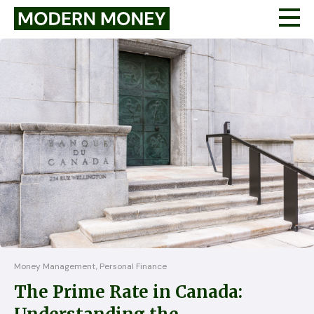
Money Management, Personal Finance
The Prime Rate in Canada: