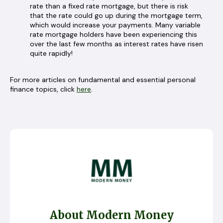
rate than a fixed rate mortgage, but there is risk
that the rate could go up during the mortgage term,
which would increase your payments. Many variable
rate mortgage holders have been experiencing this
over the last few months as interest rates have risen
quite rapidly!
For more articles on fundamental and essential personal
finance topics, click
here
.
About Modern Money