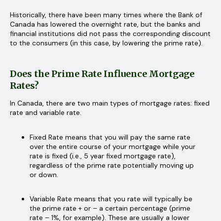
Historically, there have been many times where the Bank of
Canada has lowered the overnight rate, but the banks and
financial institutions did not pass the corresponding discount
to the consumers (in this case, by lowering the prime rate).
Does the Prime Rate Influence Mortgage
Rates?
In Canada, there are two main types of mortgage rates: fixed
rate and variable rate.
Fixed Rate means that you will pay the same rate
over the entire course of your mortgage while your
rate is fixed (i.e., 5 year fixed mortgage rate),
regardless of the prime rate potentially moving up
or down.
Variable Rate means that you rate will typically be
the prime rate + or – a certain percentage (prime
rate – 1%, for example). These are usually a lower