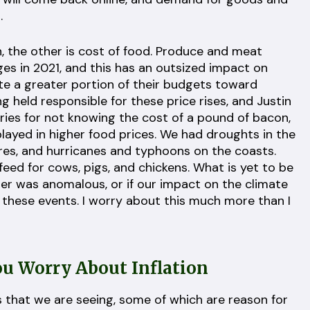
.
ion, the other is cost of food. Produce and meat
ges in 2021, and this has an outsized impact on
e a greater portion of their budgets toward
ng held responsible for these price rises, and Justin
saries for not knowing the cost of a pound of bacon,
layed in higher food prices. We had droughts in the
fires, and hurricanes and typhoons on the coasts.
 feed for cows, pigs, and chickens. What is yet to be
er was anomalous, or if our impact on the climate
f these events. I worry about this much more than I
u Worry About Inflation
s that we are seeing, some of which are reason for