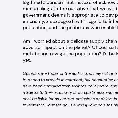
legitimate concern. But instead of acknowl
media) clings to the narrative that we will
government deems it appropriate to pay peop
an enemy, a scapegoat; with regard to inf
population, and the politicians who enable
Am I worried about a delicate supply chai
adverse impact on the planet? Of course I 
mutate and ravage the population? I’d be lyi
yet.
Opinions are those of the author and may not refle
intended to provide investment, tax, accounting or
have been compiled from sources believed reliable 
made as to their accuracy or completeness and ne
shall be liable for any errors, omissions or delays i
Investment Counsel Inc. is a wholly-owned subsidia