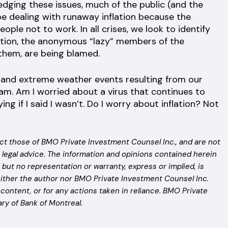
edging these issues, much of the public (and the
 be dealing with runaway inflation because the
le not to work. In all crises, we look to identify
lation, the anonymous “lazy” members of the
 them, are being blamed.
n and extreme weather events resulting from our
am. Am I worried about a virus that continues to
ng if I said I wasn’t. Do I worry about inflation? Not
ct those of BMO Private Investment Counsel Inc., and are not
 legal advice. The information and opinions contained herein
but no representation or warranty, express or implied, is
ither the author nor BMO Private Investment Counsel Inc.
n content, or for any actions taken in reliance. BMO Private
ry of Bank of Montreal.