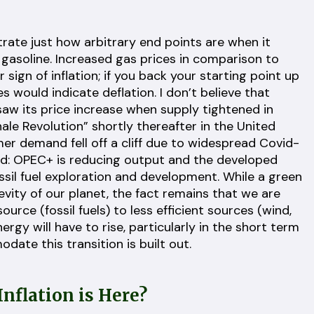
rate just how arbitrary end points are when it
e gasoline. Increased gas prices in comparison to
sign of inflation; if you back your starting point up
s would indicate deflation. I don’t believe that
 saw its price increase when supply tightened in
ale Revolution” shortly thereafter in the United
er demand fell off a cliff due to widespread Covid-
ed: OPEC+ is reducing output and the developed
sil fuel exploration and development. While a green
evity of our planet, the fact remains that we are
urce (fossil fuels) to less efficient sources (wind,
ergy will have to rise, particularly in the short term
ate this transition is built out.
nflation is Here?