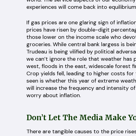
experiences will come back into equilibrium
If gas prices are one glaring sign of inflat
prices have risen by double-digit percenta
those lower on the income scale who devot
groceries. While central bank largess is bei
Trudeau is being vilified by political adver
we can’t ignore the role that weather has p
west, floods in the east, widescale forest 
Crop yields fell, leading to higher costs for
seen is whether this year of extreme weath
will increase the frequency and intensity o
worry about inflation.
Don’t Let The Media Make Yo
There are tangible causes to the price rise