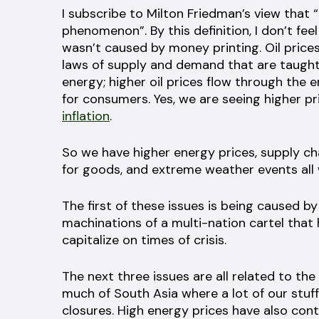
I subscribe to Milton Friedman’s view that 
phenomenon”. By this definition, I don’t feel
wasn’t caused by money printing. Oil prices
laws of supply and demand that are taught 
energy; higher oil prices flow through the 
for consumers. Yes, we are seeing higher pri
inflation
.
So we have higher energy prices, supply c
for goods, and extreme weather events all 
The first of these issues is being caused b
machinations of a multi-nation cartel that
capitalize on times of crisis.
The next three issues are all related to the
much of South Asia where a lot of our stuff
closures. High energy prices have also cont