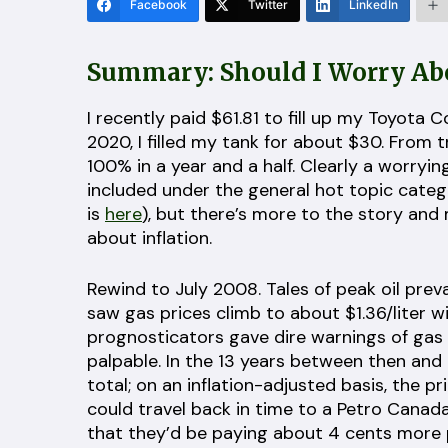
Facebook
Twitter
LinkedIn
Summary: Should I Worry Abo
I recently paid $61.81 to fill up my Toyota 
2020, I filled my tank for about $30. From
100% in a year and a half. Clearly a worryin
included under the general hot topic cate
is
here
), but there’s more to the story and
about inflation.
Rewind to July 2008. Tales of peak oil pre
saw gas prices climb to about $1.36/liter wi
prognosticators gave dire warnings of gas h
palpable. In the 13 years between then and n
total; on an inflation-adjusted basis, the pri
could travel back in time to a Petro Canada 
that they’d be paying about 4 cents more pe