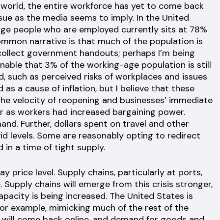
d world, the entire workforce has yet to come back
ssue as the media seems to imply. In the United
-age people who are employed currently sits at 78%
ommon narrative is that much of the population is
collect government handouts; perhaps I’m being
onable that 3% of the working-age population is still
d, such as perceived risks of workplaces and issues
 as a cause of inflation, but I believe that these
The velocity of reopening and businesses’ immediate
r as workers had increased bargaining power.
nd. Further, dollars spent on travel and other
id levels. Some are reasonably opting to redirect
in a time of tight supply.
y price level. Supply chains, particularly at ports,
 Supply chains will emerge from this crisis stronger,
apacity is being increased. The United States is
or example, mimicking much of the rest of the
 will come back online, and demand for goods and