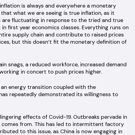
“inflation is always and everywhere a monetary
 that what we are seeing is true inflation, as it
 are fluctuating in response to the tried and true
in first year economics classes. Everything runs on
entire supply chain and contribute to raised prices
ces, but this doesn’t fit the monetary definition of
hain snags, a reduced workforce, increased demand
working in concert to push prices higher.
y an energy transition coupled with the
 has repeatedly demonstrated its willingness to
 lingering effects of Covid-19. Outbreaks pervade in
 comes from. This has led to intermittent factory
ributed to this issue, as China is now engaging in