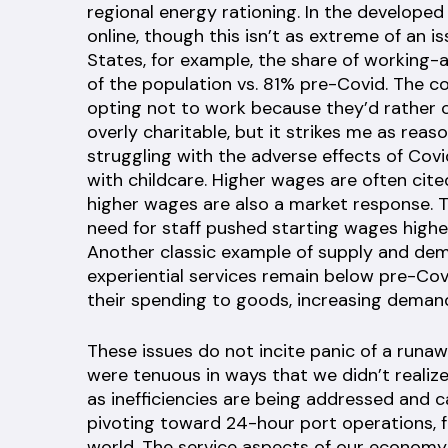
regional energy rationing. In the develope
online, though this isn’t as extreme of an i
States, for example, the share of working
of the population vs. 81% pre-Covid. The c
opting not to work because they’d rather 
overly charitable, but it strikes me as reas
struggling with the adverse effects of Covi
with childcare. Higher wages are often cited
higher wages are also a market response. 
need for staff pushed starting wages highe
Another classic example of supply and dema
experiential services remain below pre-Cov
their spending to goods, increasing demand 
These issues do not incite panic of a runawa
were tenuous in ways that we didn’t realize.
as inefficiencies are being addressed and c
pivoting toward 24-hour port operations, f
world. The service aspects of our economy