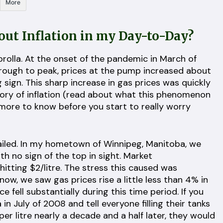
More
ut Inflation in my Day-to-Day?
Corolla. At the onset of the pandemic in March of
 trough to peak, prices at the pump increased about
g sign. This sharp increase in gas prices was quickly
gory of inflation (read about what this phenomenon
 more to know before you start to really worry
vailed. In my hometown of Winnipeg, Manitoba, we
th no sign of the top in sight. Market
itting $2/litre. The stress this caused was
ow, we saw gas prices rise a little less than 4% in
ce fell substantially during this time period. If you
in July of 2008 and tell everyone filling their tanks
r litre nearly a decade and a half later, they would