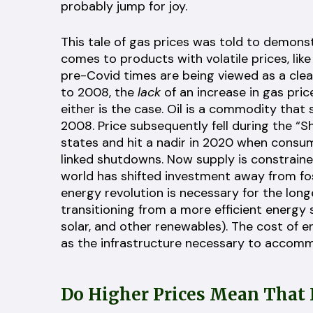
probably jump for joy.
This tale of gas prices was told to demonst
comes to products with volatile prices, lik
pre-Covid times are being viewed as a clear 
to 2008, the
lack
of an increase in gas price
either is the case. Oil is a commodity that
2008. Price subsequently fell during the “Sh
states and hit a nadir in 2020 when consum
linked shutdowns. Now supply is constrain
world has shifted investment away from fos
energy revolution is necessary for the long
transitioning from a more efficient energy so
solar, and other renewables). The cost of en
as the infrastructure necessary to accommod
Do Higher Prices Mean That I