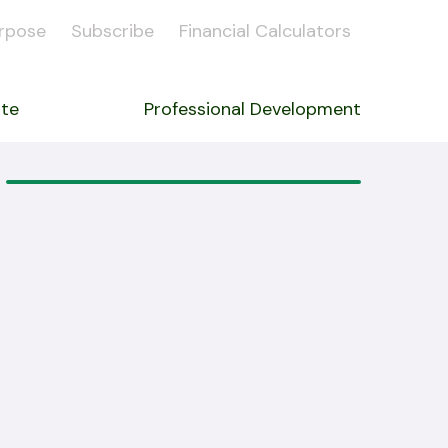
rpose
Subscribe
Financial Calculators
ate
Professional Development