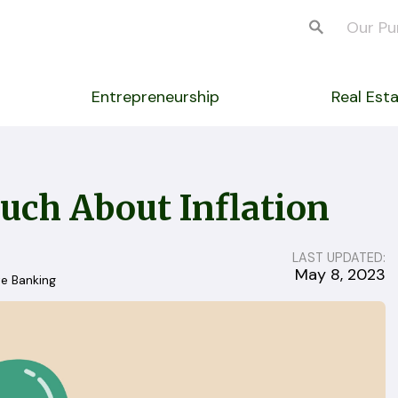
Our Pu
Entrepreneurship
Real Est
uch About Inflation
LAST UPDATED:
May 8, 2023
te Banking