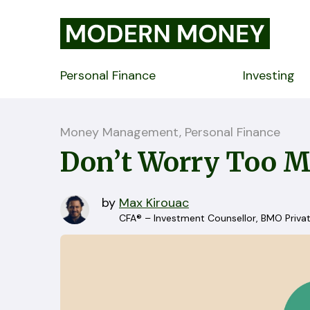
Personal Finance
Investing
Money Management, Personal Finance
Don’t Worry Too M
by
Max Kirouac
CFA® – Investment Counsellor, BMO Priva