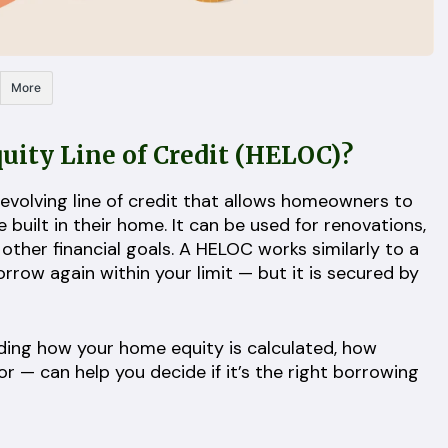
More
ity Line of Credit (HELOC)
?
revolving line of credit that allows homeowners to
uilt in their home. It can be used for renovations,
 other financial goals. A HELOC works similarly to a
row again within your limit — but it is secured by
ing how your home equity is calculated, how
or — can help you decide if it’s the right borrowing