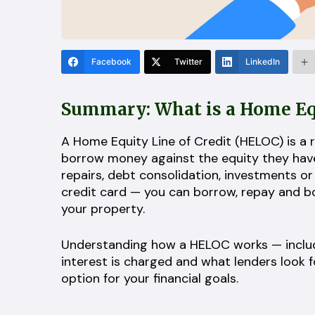
Facebook
Twitter
LinkedIn
Summary: What is a Home Equ
A Home Equity Line of Credit (HELOC) is a 
borrow money against the equity they have b
repairs, debt consolidation, investments or
credit card — you can borrow, repay and bor
your property.
Understanding how a HELOC works — includ
interest is charged and what lenders look f
option for your financial goals.