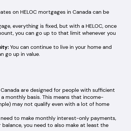
rates on HELOC mortgages in Canada can be
ge, everything is fixed, but with a HELOC, once
mount, you can go up to that limit whenever you
ity:
You can continue to live in your home and
n go up in value.
anada are designed for people with sufficient
n a monthly basis. This means that income-
ample) may not qualify even with a lot of home
l need to make monthly interest-only payments,
 balance, you need to also make at least the