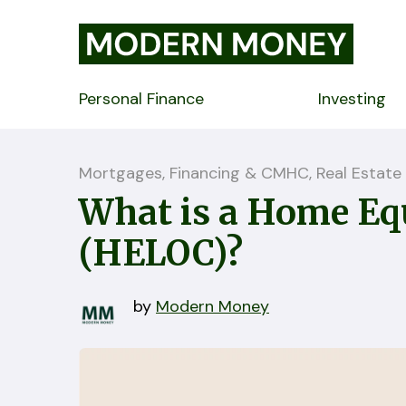
Personal Finance
Investing
Mortgages, Financing & CMHC, Real Estate
What is a Home Equ
(HELOC)?
by
Modern Money