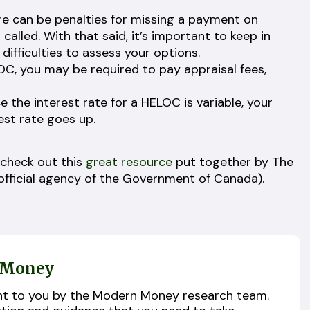
e can be penalties for missing a payment on
called. With that said, it’s important to keep in
 difficulties to assess your options.
LOC, you may be required to pay appraisal fees,
e the interest rate for a HELOC is variable, your
rest rate goes up.
 check out this
great resource
put together by The
fficial agency of the Government of Canada).
 Money
ught to you by the Modern Money research team.