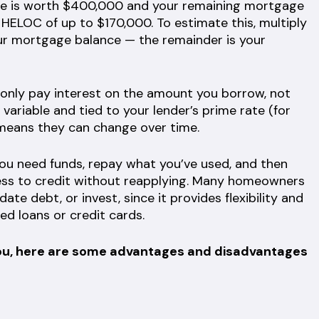
ome is worth $400,000 and your remaining mortgage
a HELOC of up to $170,000. To estimate this, multiply
ur mortgage balance — the remainder is your
only pay interest on the amount you borrow, not
y variable and tied to your lender’s prime rate (for
 means they can change over time.
u need funds, repay what you’ve used, and then
ess to credit without reapplying. Many homeowners
te debt, or invest, since it provides flexibility and
ed loans or credit cards.
or you, here are some advantages and disadvantages