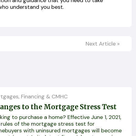
ation and guidance that you need to take
who understand you best.
Next Article
»
tgages, Financing & CMHC
anges to the Mortgage Stress Test
king to purchase a home? Effective June 1, 2021,
 rules of the mortgage stress test for
ebuyers with uninsured mortgages will become