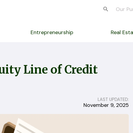
Our Pu
Entrepreneurship
Real Est
ity Line of Credit
LAST UPDATED:
November 9, 2025