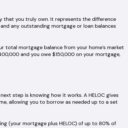
 that you truly own. It represents the difference
 and any outstanding mortgage or loan balances
our total mortgage balance from your home’s market
 $400,000 and you owe $150,000 on your mortgage,
next step is knowing how it works. A HELOC gives
home, allowing you to borrow as needed up to a set
wing (your mortgage plus HELOC) of up to 80% of