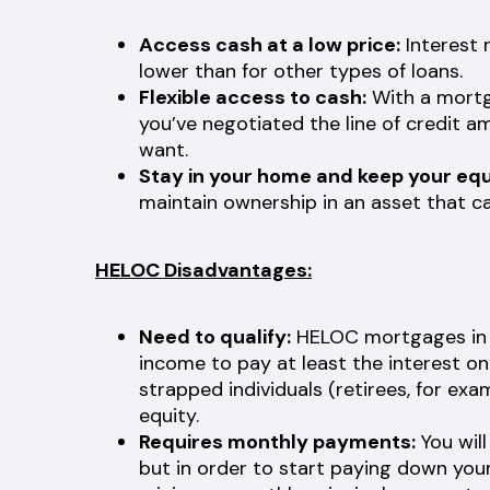
Access cash at a low price:
Interest 
lower than for other types of loans.
Flexible access to cash:
With a mortga
you’ve negotiated the line of credit a
want.
Stay in your home and keep your equ
maintain ownership in an asset that ca
HELOC Disadvantages:
Need to qualify:
HELOC mortgages in C
income to pay at least the interest o
strapped individuals (retirees, for ex
equity.
Requires monthly payments:
You wil
but in order to start paying down your