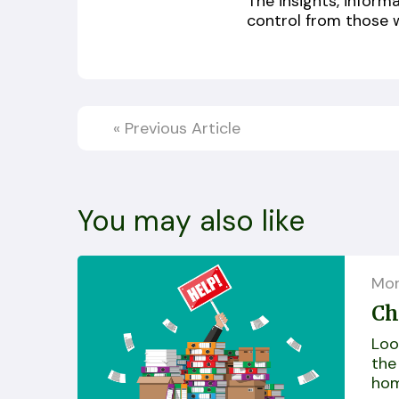
The insights, inform
control from those 
«
Previous Article
You may also like
Mor
Ch
Loo
the
hom