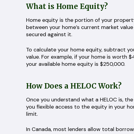
What is Home Equity?
Home equity is the portion of your property
between your home’s current market value
secured against it.
To calculate your home equity, subtract y
value. For example, if your home is worth
your available home equity is $250,000.
How Does a HELOC Work?
Once you understand what a HELOC is, the 
you flexible access to the equity in your 
limit.
In Canada, most lenders allow total borro