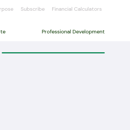
rpose
Subscribe
Financial Calculators
ate
Professional Development