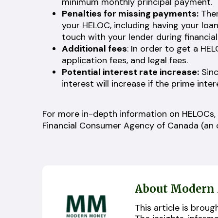
minimum monthly principal payment.
Penalties for missing payments:
Ther
your HELOC, including having your loan 
touch with your lender during financial
Additional fees
: In order to get a HE
application fees, and legal fees.
Potential interest rate increase:
Sinc
interest will increase if the prime inte
For more in-depth information on HELOCs,
Financial Consumer Agency of Canada (an o
About Modern
This article is bro