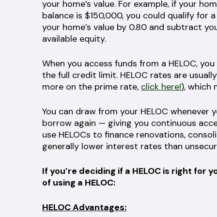
your home’s value. For example, if your h
balance is $150,000, you could qualify for 
your home’s value by 0.80 and subtract yo
available equity.
When you access funds from a HELOC, you 
the full credit limit. HELOC rates are usuall
more on the prime rate,
click here!
), which
You can draw from your HELOC whenever yo
borrow again — giving you continuous acc
use HELOCs to finance renovations, consolida
generally lower interest rates than unsecur
If you’re deciding if a HELOC is right f
of using a HELOC:
HELOC Advantages: