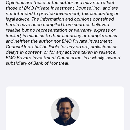
Opinions are those of the author and may not reflect
those of BMO Private Investment Counsel Inc., and are
not intended to provide investment, tax, accounting or
legal advice. The information and opinions contained
herein have been compiled from sources believed
reliable but no representation or warranty, express or
implied, is made as to their accuracy or completeness
and neither the author nor BMO Private Investment
Counsel Inc. shall be liable for any errors, omissions or
delays in content, or for any actions taken in reliance.
BMO Private Investment Counsel Inc. is a wholly-owned
subsidiary of Bank of Montreal.