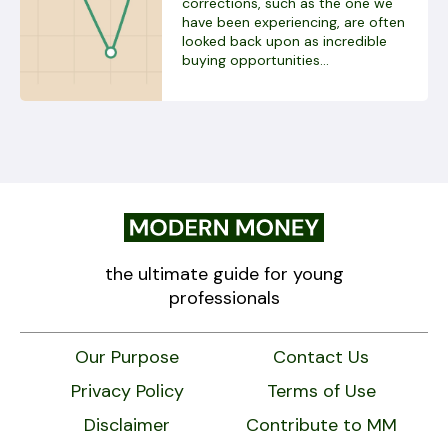
corrections, such as the one we
have been experiencing, are often
looked back upon as incredible
buying opportunities...
the ultimate guide for young
professionals
Our Purpose
Contact Us
Privacy Policy
Terms of Use
Disclaimer
Contribute to MM