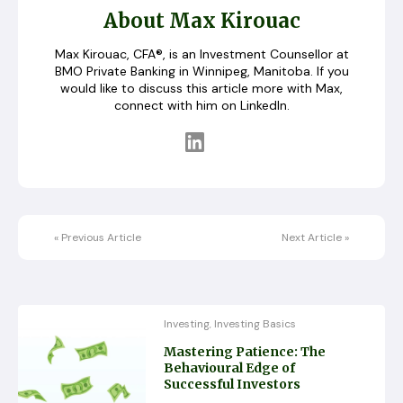
About Max Kirouac
Max Kirouac, CFA®, is an Investment Counsellor at
BMO Private Banking in Winnipeg, Manitoba. If you
would like to discuss this article more with Max,
connect with him on LinkedIn.
«
Previous Article
Next Article
»
Investing
Investing Basics
,
Mastering Patience: The
Behavioural Edge of
Successful Investors