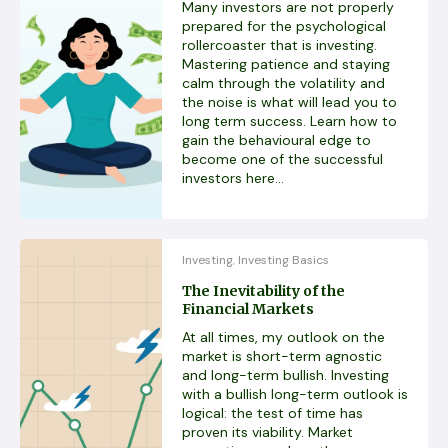
Many investors are not properly
prepared for the psychological
rollercoaster that is investing.
Mastering patience and staying
calm through the volatility and
the noise is what will lead you to
long term success. Learn how to
gain the behavioural edge to
become one of the successful
investors here...
Investing
Investing Basics
,
The Inevitability of the
Financial Markets
At all times, my outlook on the
market is short-term agnostic
and long-term bullish. Investing
with a bullish long-term outlook is
logical: the test of time has
proven its viability. Market