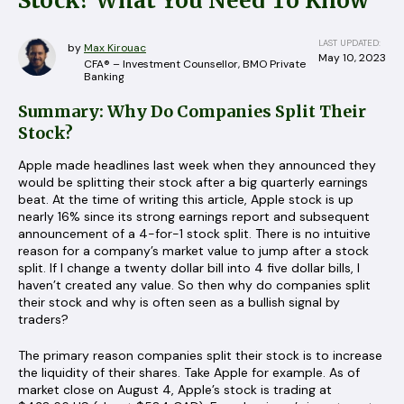
Stock? What You Need To Know
LAST UPDATED:
by
Max Kirouac
May 10, 2023
CFA® – Investment Counsellor, BMO Private
Banking
Summary: Why Do Companies Split Their
Stock?
Apple made headlines last week when they announced they
would be splitting their stock after a big quarterly earnings
beat. At the time of writing this article, Apple stock is up
nearly 16% since its strong earnings report and subsequent
announcement of a 4-for-1 stock split. There is no intuitive
reason for a company’s market value to jump after a stock
split. If I change a twenty dollar bill into 4 five dollar bills, I
haven’t created any value. So then why do companies split
their stock and why is often seen as a bullish signal by
traders?
The primary reason companies split their stock is to increase
the liquidity of their shares. Take Apple for example. As of
market close on August 4, Apple’s stock is trading at