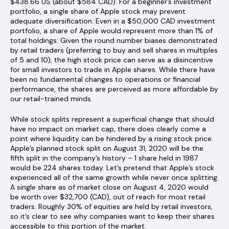
$438.66 US (about $584 CAD). For a beginner’s investment
portfolio, a single share of Apple stock may prevent
adequate diversification. Even in a $50,000 CAD investment
portfolio, a share of Apple would represent more than 1% of
total holdings. Given the round number biases demonstrated
by retail traders (preferring to buy and sell shares in multiples
of 5 and 10), the high stock price can serve as a disincentive
for small investors to trade in Apple shares. While there have
been no fundamental changes to operations or financial
performance, the shares are perceived as more affordable by
our retail-trained minds.
While stock splits represent a superficial change that should
have no impact on market cap, there does clearly come a
point where liquidity can be hindered by a rising stock price.
Apple’s planned stock split on August 31, 2020 will be the
fifth split in the company’s history – 1 share held in 1987
would be 224 shares today. Let’s pretend that Apple’s stock
experienced all of the same growth while never once splitting.
A single share as of market close on August 4, 2020 would
be worth over $32,700 (CAD), out of reach for most retail
traders. Roughly 30% of equities are held by retail investors,
so it’s clear to see why companies want to keep their shares
accessible to this portion of the market.