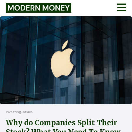
Investing Basics
Why do Companies Split Their