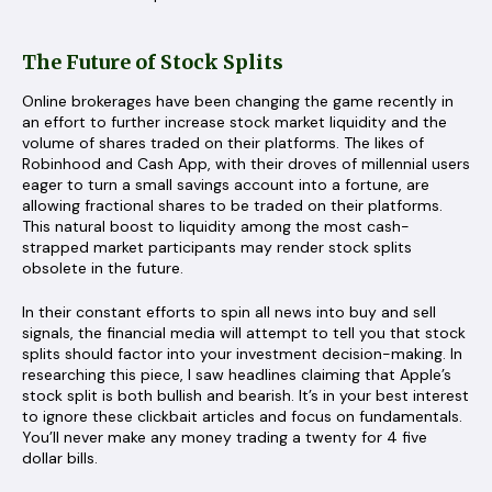
The Future of Stock Splits
Online brokerages have been changing the game recently in
an effort to further increase stock market liquidity and the
volume of shares traded on their platforms. The likes of
Robinhood and Cash App, with their droves of millennial users
eager to turn a small savings account into a fortune, are
allowing fractional shares to be traded on their platforms.
This natural boost to liquidity among the most cash-
strapped market participants may render stock splits
obsolete in the future.
In their constant efforts to spin all news into buy and sell
signals, the financial media will attempt to tell you that stock
splits should factor into your investment decision-making. In
researching this piece, I saw headlines claiming that Apple’s
stock split is both bullish and bearish. It’s in your best interest
to ignore these clickbait articles and focus on fundamentals.
You’ll never make any money trading a twenty for 4 five
dollar bills.