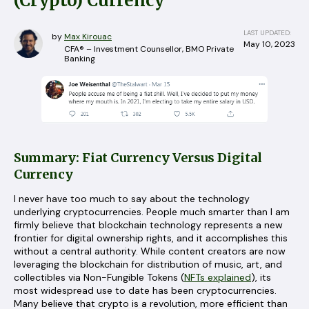
(Crypto) Currency
LAST UPDATED:
by
Max Kirouac
May 10, 2023
CFA® – Investment Counsellor, BMO Private
Banking
Summary: Fiat Currency Versus Digital
Currency
I never have too much to say about the technology
underlying cryptocurrencies. People much smarter than I am
firmly believe that blockchain technology represents a new
frontier for digital ownership rights, and it accomplishes this
without a central authority. While content creators are now
leveraging the blockchain for distribution of music, art, and
collectibles via Non-Fungible Tokens (
NFTs explained
), its
most widespread use to date has been cryptocurrencies.
Many believe that crypto is a revolution, more efficient than