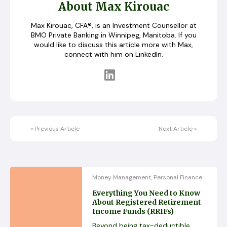
About Max Kirouac
Max Kirouac, CFA®, is an Investment Counsellor at
BMO Private Banking in Winnipeg, Manitoba. If you
would like to discuss this article more with Max,
connect with him on LinkedIn.
«
Previous Article
Next Article
»
Money Management
Personal Finance
,
Everything You Need to Know
About Registered Retirement
Income Funds (RRIFs)
Beyond being tax-deductible,