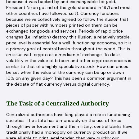
because it was backed by and exchangeable for gold;
President Nixon got rid of the gold standard in 1971 and most
other countries have followed suit). Currency functions
because we’ve collectively agreed to follow the illusion that
pieces of paper with numbers printed on them can be
exchanged for goods and services. Periods of rapid price
changes (i.e. inflation) destroy this illusion; a relatively stable
price level is essential for a well-functioning economy, so it is
a primary goal of central banks throughout the world. This is
an issue with crypto as a medium of exchange. To date,
volatility in the value of bitcoin and other cryptocurrencies is
similar to that of a highly speculative stock. How can prices
be set when the value of the currency can be up or down
10% on any given day? This has been a common argument in
the debate of fiat currency versus digital currency.
The Task of a Centralized Authority
Centralized authorities have long played a role in functioning
societies. The state has a monopoly on the use of force
through law enforcement and the military; central banks have
traditionally had a monopoly on currency production. If we
were all able to print legal tender, then very quickly our