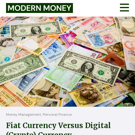
Money Management, Personal Finance
Fiat Currency Versus Digital