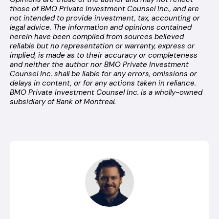
those of BMO Private Investment Counsel Inc., and are
not intended to provide investment, tax, accounting or
legal advice. The information and opinions contained
herein have been compiled from sources believed
reliable but no representation or warranty, express or
implied, is made as to their accuracy or completeness
and neither the author nor BMO Private Investment
Counsel Inc. shall be liable for any errors, omissions or
delays in content, or for any actions taken in reliance.
BMO Private Investment Counsel Inc. is a wholly-owned
subsidiary of Bank of Montreal.