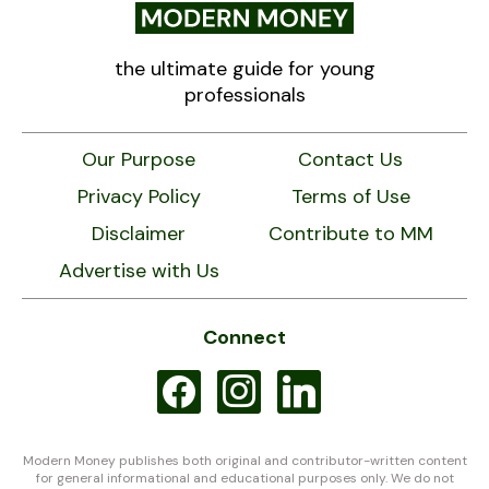
the ultimate guide for young
professionals
Our Purpose
Contact Us
Privacy Policy
Terms of Use
Disclaimer
Contribute to MM
Advertise with Us
Connect
facebook
instagram
linkedin
Modern Money publishes both original and contributor-written content
for general informational and educational purposes only. We do not