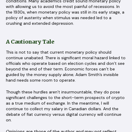
conditions. Many academics credit sound monetary policy
with allowing us to avoid the most painful of recessions. In
the 1930s, when monetary policy was still in its early stage, a
policy of austerity when stimulus was needed led to a
crushing and extended depression.
A Cautionary Tale
This is not to say that current monetary policy should
continue unabated. There is significant moral hazard linked to
officials who operate based on election cycles and don’t see
beyond the end of their term. Economic forces can’t be
guided by the money supply alone; Adam Smith’s invisible
hand needs some room to operate.
Though these hurdles aren’t insurmountable, they do pose
significant challenges to the short-term prospects of crypto
as a true medium of exchange. In the meantime, I will
continue to collect my salary in Canadian dollars. And the
debate of fiat currency versus digital currency will continue
on.
Opinions are those of the author and may not reflect