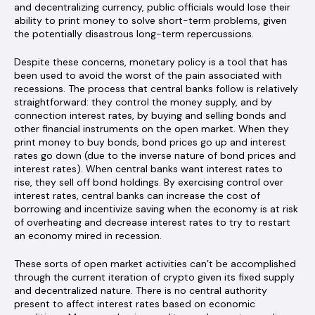
and decentralizing currency, public officials would lose their
ability to print money to solve short-term problems, given
the potentially disastrous long-term repercussions.
Despite these concerns, monetary policy is a tool that has
been used to avoid the worst of the pain associated with
recessions. The process that central banks follow is relatively
straightforward: they control the money supply, and by
connection interest rates, by buying and selling bonds and
other financial instruments on the open market. When they
print money to buy bonds, bond prices go up and interest
rates go down (due to the inverse nature of bond prices and
interest rates). When central banks want interest rates to
rise, they sell off bond holdings. By exercising control over
interest rates, central banks can increase the cost of
borrowing and incentivize saving when the economy is at risk
of overheating and decrease interest rates to try to restart
an economy mired in recession.
These sorts of open market activities can’t be accomplished
through the current iteration of crypto given its fixed supply
and decentralized nature. There is no central authority
present to affect interest rates based on economic