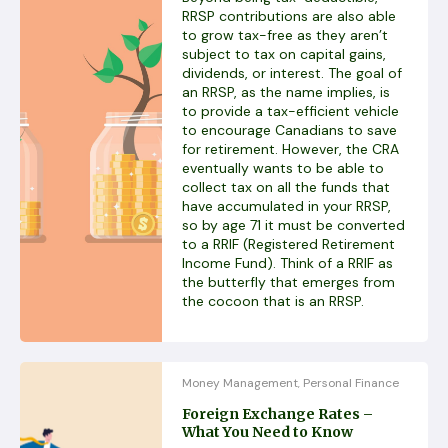
RRSP contributions are also able
to grow tax-free as they aren’t
subject to tax on capital gains,
dividends, or interest. The goal of
an RRSP, as the name implies, is
to provide a tax-efficient vehicle
to encourage Canadians to save
for retirement. However, the CRA
eventually wants to be able to
collect tax on all the funds that
have accumulated in your RRSP,
so by age 71 it must be converted
to a RRIF (Registered Retirement
Income Fund). Think of a RRIF as
the butterfly that emerges from
the cocoon that is an RRSP.
Money Management
Personal Finance
,
Foreign Exchange Rates –
What You Need to Know