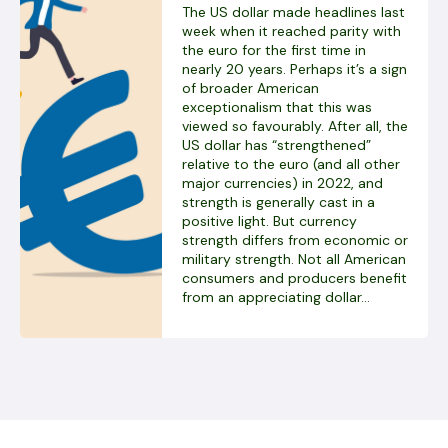
The US dollar made headlines last
week when it reached parity with
the euro for the first time in
nearly 20 years. Perhaps it’s a sign
of broader American
exceptionalism that this was
viewed so favourably. After all, the
US dollar has “strengthened”
relative to the euro (and all other
major currencies) in 2022, and
strength is generally cast in a
positive light. But currency
strength differs from economic or
military strength. Not all American
consumers and producers benefit
from an appreciating dollar...