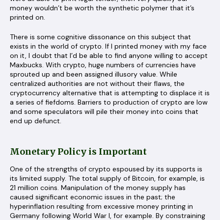
money wouldn’t be worth the synthetic polymer that it’s
printed on.
There is some cognitive dissonance on this subject that
exists in the world of crypto. If I printed money with my face
on it, I doubt that I’d be able to find anyone willing to accept
Maxbucks. With crypto, huge numbers of currencies have
sprouted up and been assigned illusory value. While
centralized authorities are not without their flaws, the
cryptocurrency alternative that is attempting to displace it is
a series of fiefdoms. Barriers to production of crypto are low
and some speculators will pile their money into coins that
end up defunct.
Monetary Policy is Important
One of the strengths of crypto espoused by its supports is
its limited supply. The total supply of Bitcoin, for example, is
21 million coins. Manipulation of the money supply has
caused significant economic issues in the past; the
hyperinflation resulting from excessive money printing in
Germany following World War I, for example. By constraining