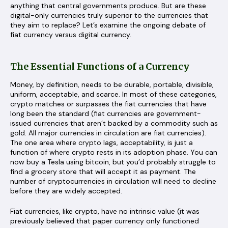
anything that central governments produce. But are these
digital-only currencies truly superior to the currencies that
they aim to replace? Let’s examine the ongoing debate of
fiat currency versus digital currency.
The Essential Functions of a Currency
Money, by definition, needs to be durable, portable, divisible,
uniform, acceptable, and scarce. In most of these categories,
crypto matches or surpasses the fiat currencies that have
long been the standard (fiat currencies are government-
issued currencies that aren’t backed by a commodity such as
gold. All major currencies in circulation are fiat currencies).
The one area where crypto lags, acceptability, is just a
function of where crypto rests in its adoption phase. You can
now buy a Tesla using bitcoin, but you’d probably struggle to
find a grocery store that will accept it as payment. The
number of cryptocurrencies in circulation will need to decline
before they are widely accepted.
Fiat currencies, like crypto, have no intrinsic value (it was
previously believed that paper currency only functioned