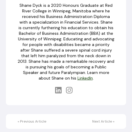
Shane Dyck is a 2020 Honours Graduate at Red
River College in Winnipeg, Manitoba where he
received his Business Administration Diploma
with a specialization in Financial Services. Shane
is currently furthering his education to obtain his
Bachelor of Business Administration (BBA) at the
University of Winnipeg. Educating and advocating
for people with disabilities became a priority
after Shane suffered a severe spinal cord injury
that left him paralyzed from the neck down in
2013. Shane has made a remarkable recovery and
is pursuing his goals of becoming a Public
Speaker and future Paralympian. Learn more
about Shane on his
LinkedIn
.
«
Previous Article
Next Article
»