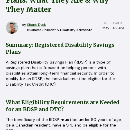
Plans: What They Are & Why
They Matter
LAST UPDATED:
by
Shane Dyck
May 10, 2023
Business Student & Disability Advocate
Summary: Registered Disability Savings
Plans
A Registered Disability Savings Plan (RDSP) is a type of
savings plan that is focused on helping persons with
disabilities attain long-term financial security. In order to
qualify for an RDSP, the individual must be eligible for the
Disability Tax Credit (DTC).
What Eligibility Requirements are Needed
for an RDSP and DTC?
The beneficiary of the RDSP
must
be under 60 years of age,
be a Canadian resident, have a SIN, and be eligible for the