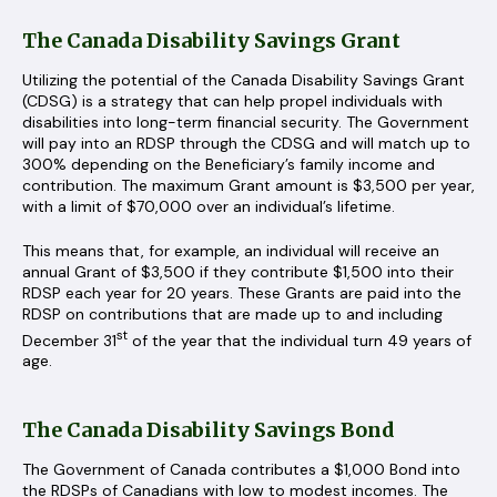
The Canada Disability Savings Grant
Utilizing the potential of the Canada Disability Savings Grant
(CDSG) is a strategy that can help propel individuals with
disabilities into long-term financial security. The Government
will pay into an RDSP through the CDSG and will match up to
300% depending on the Beneficiary’s family income and
contribution. The maximum Grant amount is $3,500 per year,
with a limit of $70,000 over an individual’s lifetime.
This means that, for example, an individual will receive an
annual Grant of $3,500 if they contribute $1,500 into their
RDSP each year for 20 years. These Grants are paid into the
RDSP on contributions that are made up to and including
st
December 31
of the year that the individual turn 49 years of
age.
The Canada Disability Savings Bond
The Government of Canada contributes a $1,000 Bond into
the RDSPs of Canadians with low to modest incomes. The