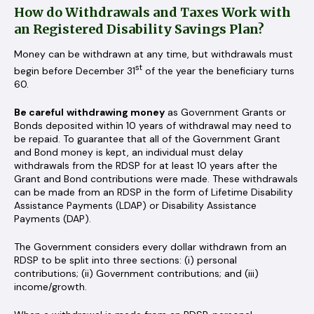
How do Withdrawals and Taxes Work with
an Registered Disability Savings Plan?
Money can be withdrawn at any time, but withdrawals must
st
begin before December 31
of the year the beneficiary turns
60.
Be careful
withdrawing money
as Government Grants or
Bonds deposited within 10 years of withdrawal may need to
be repaid. To guarantee that all of the Government Grant
and Bond money is kept, an individual must delay
withdrawals from the RDSP for at least 10 years after the
Grant and Bond contributions were made. These withdrawals
can be made from an RDSP in the form of Lifetime Disability
Assistance Payments (LDAP) or Disability Assistance
Payments (DAP).
The Government considers every dollar withdrawn from an
RDSP to be split into three sections: (i) personal
contributions; (ii) Government contributions; and (iii)
income/growth.