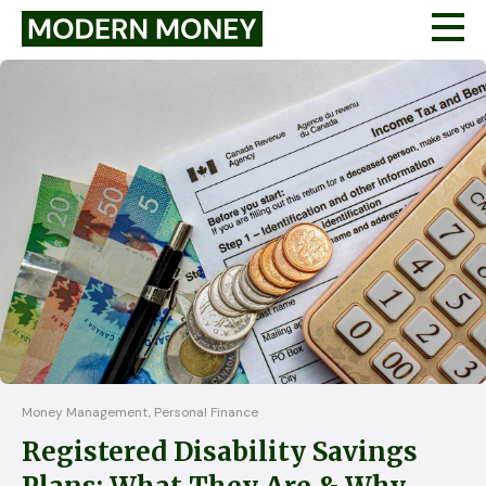
Money Management, Personal Finance
Registered Disability Savings