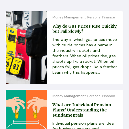
Money Management
Personal Finance
,
Why do Gas Prices Rise Quickly,
but Fall Slowly?
The way in which gas prices move
with crude prices has a name in
the industry: rockets and
feathers. When oil prices rise, gas
shoots up like a rocket. When oil
prices fall, gas drops like a feather.
Learn why this happens...
Money Management
Personal Finance
,
What are Individual Pension
Plans? Understanding the
Fundamentals
Individual pension plans are ideal
for business owners and