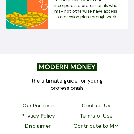
incorporated professionals who
may not otherwise have access
to a pension plan through work...
the ultimate guide for young
professionals
Our Purpose
Contact Us
Privacy Policy
Terms of Use
Disclaimer
Contribute to MM