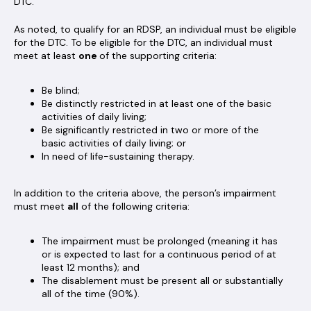
DTC.
As noted, to qualify for an RDSP, an individual must be eligible
for the DTC. To be eligible for the DTC, an individual must
meet at least
one
of the supporting criteria:
Be blind;
Be distinctly restricted in at least one of the basic
activities of daily living;
Be significantly restricted in two or more of the
basic activities of daily living; or
In need of life-sustaining therapy.
In addition to the criteria above, the person’s impairment
must meet
all
of the following criteria:
The impairment must be prolonged (meaning it has
or is expected to last for a continuous period of at
least 12 months); and
The disablement must be present all or substantially
all of the time (90%).