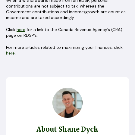
When a withdrawal is made from an RDSP, personal
contributions are not subject to tax, whereas the
Government contributions and income/growth are count as
income and are taxed accordingly.
Click
here
for a link to the Canada Revenue Agency’s (CRA)
page on RDSP’s.
For more articles related to maximizing your finances, click
here
.
About Shane Dyck