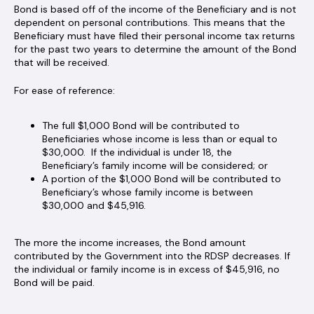
Bond is based off of the income of the Beneficiary and is not
dependent on personal contributions. This means that the
Beneficiary must have filed their personal income tax returns
for the past two years to determine the amount of the Bond
that will be received.
For ease of reference:
The full $1,000 Bond will be contributed to
Beneficiaries whose income is less than or equal to
$30,000. If the individual is under 18, the
Beneficiary’s family income will be considered; or
A portion of the $1,000 Bond will be contributed to
Beneficiary’s whose family income is between
$30,000 and $45,916.
The more the income increases, the Bond amount
contributed by the Government into the RDSP decreases. If
the individual or family income is in excess of $45,916, no
Bond will be paid.