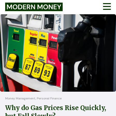
Money Management, Personal Finance
Why do Gas Prices Rise Quickly,