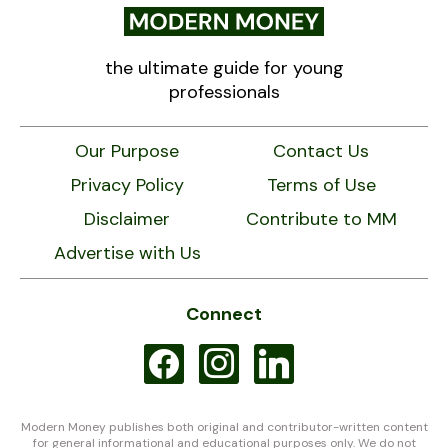
the ultimate guide for young
professionals
Our Purpose
Contact Us
Privacy Policy
Terms of Use
Disclaimer
Contribute to MM
Advertise with Us
Connect
facebook
instagram
linkedin
Modern Money publishes both original and contributor-written content
for general informational and educational purposes only. We do not