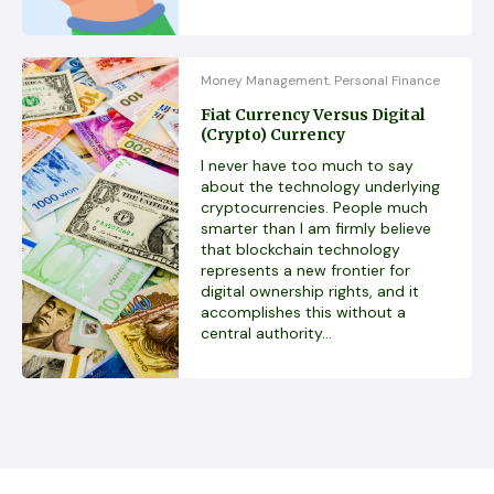
Money Management
Personal Finance
,
Fiat Currency Versus Digital
(Crypto) Currency
I never have too much to say
about the technology underlying
cryptocurrencies. People much
smarter than I am firmly believe
that blockchain technology
represents a new frontier for
digital ownership rights, and it
accomplishes this without a
central authority...