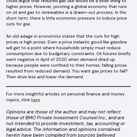
could argue that reduced gas use would be a silver lining to
higher prices. However, pivoting a global economy that runs
on oil and gas to renewables is a drawn-out process. In the
short term, there is little economic pressure to induce price
cuts for gas.
An old adage in economics states that the cure for high
prices is high prices. Even a price inelastic good like gasoline
will get to a point where households simply must reduce
consumption due to budgetary constraints. Oil futures briefly
went negative in April of 2020 when demand dried up
because people were confined to their homes; falling prices
resulted from reduced demand. You want gas prices to fall?
Then drive less and lower the demand.
For more insightful articles on personal finance and money
topics, click
here
.
Opinions are those of the author and may not reflect
those of BMO Private Investment Counsel Inc., and are
not intended to provide investment, tax, accounting or
legal advice. The information and opinions contained
herein have been compiled from sources believed