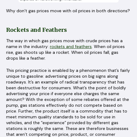
Why don’t gas prices move with oil prices in both directions?
Rockets and Feathers
The way in which gas prices move with crude prices has a
name in the industry:
rockets and feathers
. When oil prices
rise, gas shoots up like a rocket. When oil prices fall, gas
drops like a feather.
This pricing practice is enabled by a phenomenon that’s fairly
unique to gasoline: advertising prices on big signs along
roadways. It’s an example of radical transparency that has
been destructive for consumers. What’s the point of boldly
advertising your price if everyone else charges the same
amount? With the exception of some rebates offered at the
pump, gas stations effectively do not compete based on
price. Further, the product itself is a commodity that has to
meet minimum quality standards to be sold for use in
vehicles, and the “experience” provided by different gas
stations is roughly the same. These are therefore businesses
that aren’t competing on price, product, or consumer