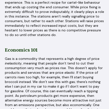
experience. This is a perfect recipe for cartel-like behaviour
that ends up costing the end consumer. While price fixing is
extremely difficult to prove indisputably, it clearly plays a role
in this instance. The stations aren’t really signalling price to
consumers, but rather to each other. Stations will raise prices
immediately to reflect increased input costs, but they are
hesitant to lower prices as there is no competitive pressure
to do so until other stations do.
Economics 101
Gas is a commodity that represents a high degree of price
inelasticity
, meaning that people don’t tend to cut their
consumption very much as prices rise. This doesn’t apply for
products and services that are price
elastic
. If the price of
carrots rises too high, for example, then I’ll start buying
broccoli instead. We don’t see this with gas; there’s nothing
else I can put in my car to make it go if I don’t want to pay
for gasoline. Of course, this can eventually reach a tipping
point. As petroleum products get more expensive, then
alternative energy sources become more attractive not just
from an emissions perspective, but also economically. One