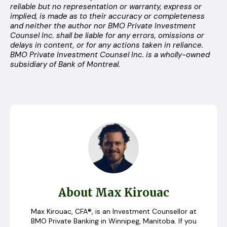
reliable but no representation or warranty, express or
implied, is made as to their accuracy or completeness
and neither the author nor BMO Private Investment
Counsel Inc. shall be liable for any errors, omissions or
delays in content, or for any actions taken in reliance.
BMO Private Investment Counsel Inc. is a wholly-owned
subsidiary of Bank of Montreal.
About Max Kirouac
Max Kirouac, CFA®, is an Investment Counsellor at
BMO Private Banking in Winnipeg, Manitoba. If you