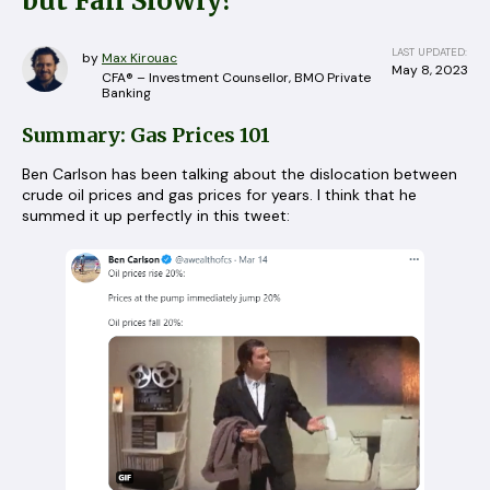
but Fall Slowly?
LAST UPDATED:
by
Max Kirouac
May 8, 2023
CFA® – Investment Counsellor, BMO Private
Banking
Summary: Gas Prices 101
Ben Carlson has been talking about the dislocation between
crude oil prices and gas prices for years. I think that he
summed it up perfectly in this tweet: