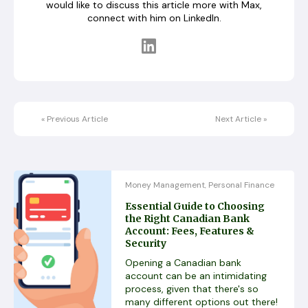
would like to discuss this article more with Max,
connect with him on LinkedIn.
«
Previous Article
Next Article
»
Money Management
Personal Finance
,
Essential Guide to Choosing
the Right Canadian Bank
Account: Fees, Features &
Security
Opening a Canadian bank
account can be an intimidating
process, given that there's so
many different options out there!