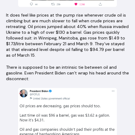
It does feel like prices at the pump rise whenever crude oil is
climbing but are much slower to fall when crude prices are
retreating. Oil prices jumped about 40% when Russia invaded
Ukraine to a high of over $130 a barrel. Gas prices quickly
followed suit: in Winnipeg, Manitoba, gas rose from $1.49 to
$1.73/litre between February 21 and March 9. They’ve stayed
at that elevated level despite oil falling to $94.79 per barrel
as of March 15.
There is supposed to be an intrinsic tie between oil and
gasoline. Even President Biden can’t wrap his head around the
disconnect: