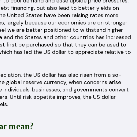
er to cool demand and ease upside price pressures.
ebt financing, but also lead to better yields on
e United States have been raising rates more
es, largely because our economies are on stronger
feel we are better positioned to withstand higher
da and the States and other countries has increased
st first be purchased so that they can be used to
ich has led the US dollar to appreciate relative to
eciation, the US dollar has also risen from a so-
the global reserve currency; when concerns arise
 individuals, businesses, and governments convert
ers. Until risk appetite improves, the US dollar
els.
lar mean?