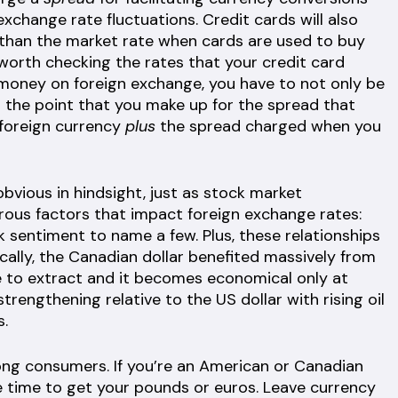
xchange rate fluctuations. Credit cards will also
 than the market rate when cards are used to buy
 worth checking the rates that your credit card
money on foreign exchange, you have to not only be
 the point that you make up for the spread that
 foreign currency
plus
the spread charged when you
ious in hindsight, just as stock market
rous factors that impact foreign exchange rates:
 sentiment to name a few. Plus, these relationships
ically, the Canadian dollar benefited massively from
ive to extract and it becomes economical only at
trengthening relative to the US dollar with rising oil
s.
ng consumers. If you’re an American or Canadian
e time to get your pounds or euros. Leave currency