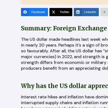
Facebook
Twitter
LinkedIn
Summary: Foreign Exchange 
The US dollar made headlines last week when
in nearly 20 years. Perhaps it’s a sign of 
so favourably. After all, the US dollar has “
major currencies) in 2022, and strength is g
strength differs from economic or military
producers benefit from an appreciating doll
Why has the US dollar appre
Interest rate hikes and inflation have domi
interrupted supply chains and inflation run