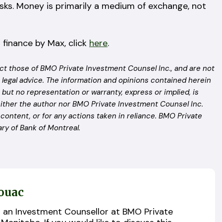
esks. Money is primarily a medium of exchange, not
 finance by Max, click
here
.
ct those of BMO Private Investment Counsel Inc., and are not
 legal advice. The information and opinions contained herein
but no representation or warranty, express or implied, is
ither the author nor BMO Private Investment Counsel Inc.
n content, or for any actions taken in reliance. BMO Private
ry of Bank of Montreal.
ouac
s an Investment Counsellor at BMO Private