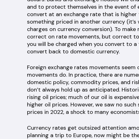
and to protect themselves in the event of e
convert at an exchange rate that is higher
something priced in another currency (it’s
charges on currency conversion). To make 
correct on rate movements, but correct to
you will be charged when you convert to a
convert back to domestic currency.
Foreign exchange rates movements seem obv
movements do. In practice, there are nume
domestic policy, commodity prices, and risk
don’t always hold up as anticipated. Histor
rising oil prices; much of our oil is expens
higher oil prices. However, we saw no such s
prices in 2022, a shock to many economist
Currency rates get outsized attention amo
planning a trip to Europe, now might be th