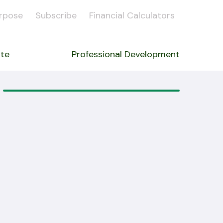
rpose
Subscribe
Financial Calculators
ate
Professional Development