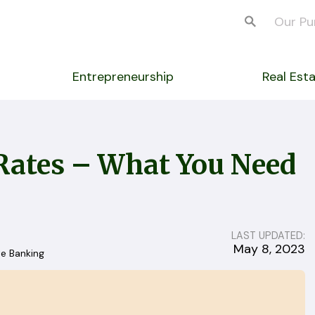
Our Pu
Entrepreneurship
Real Est
Rates – What You Need
LAST UPDATED:
May 8, 2023
te Banking