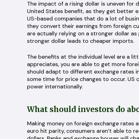
The impact of a rising dollar is uneven for 
United States benefit, as they get better
US-based companies that do a lot of busine
they convert their earnings from foreign c
are actually relying on a stronger dollar as 
stronger dollar leads to cheaper imports.
The benefits at the individual level are a 
appreciates, you are able to get more forei
should adapt to different exchange rates in 
some time for price changes to occur. US 
power internationally.
What should investors do abo
Making money on foreign exchange rates and
euro hit parity, consumers aren’t able to r
dollars. Banks and exchange houses will ch