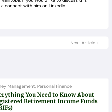
Manitoba. If you would like to discuss this
x, connect with him on LinkedIn.
Next Article
»
ney Management
,
Personal Finance
erything You Need to Know About
gistered Retirement Income Funds
RIFs)