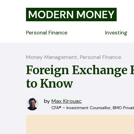
Personal Finance
Investing
Money Management, Personal Finance
Foreign Exchange 
to Know
by
Max Kirouac
CFA® – Investment Counsellor, BMO Priva