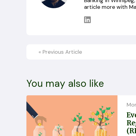
Banking in Winnipeg, 
article more with Ma
«
Previous Article
You may also like
Mo
Ev
Re
(R