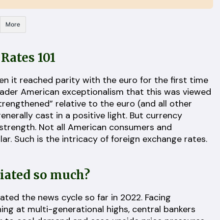
More
Rates 101
 it reached parity with the euro for the first time
broader American exceptionalism that this was viewed
strengthened” relative to the euro (and all other
enerally cast in a positive light. But currency
 strength. Not all American consumers and
ar. Such is the intricacy of foreign exchange rates.
ciated so much?
nated the news cycle so far in 2022. Facing
ning at multi-generational highs, central bankers