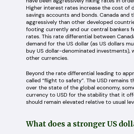
have been aggressively hiking rates in ord
Higher interest rates increase the cost of d
savings accounts and bonds. Canada and th
aggressively than other developed countri
footing currently and our central bankers 
rates. This rate differential between Cana
demand for the US dollar (as US dollars mu
buy US dollar-denominated investments), wh
other currencies.
Beyond the rate differential leading to appr
called “flight to safety”. The USD remains 
over the state of the global economy, some
currency to USD for the stability that it off
should remain elevated relative to usual lev
What does a stronger US dol