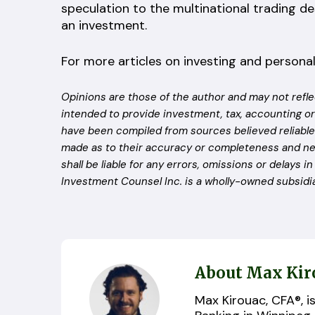
speculation to the multinational trading d
an investment.
For more articles on investing and personal
Opinions are those of the author and may not refle
intended to provide investment, tax, accounting or
have been compiled from sources believed reliable 
made as to their accuracy or completeness and ne
shall be liable for any errors, omissions or delays i
Investment Counsel Inc. is a wholly-owned subsidia
About Max Kir
Max Kirouac, CFA®, i