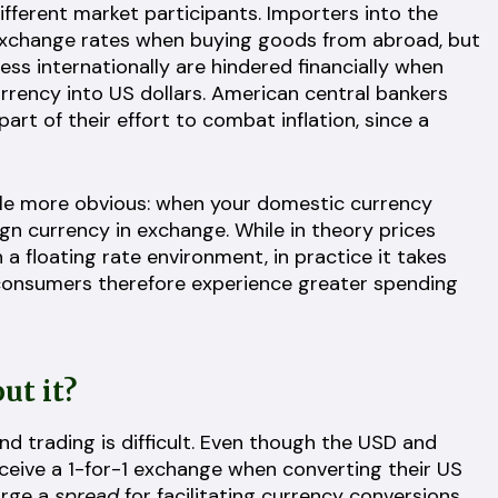
different market participants. Importers into the
 exchange rates when buying goods from abroad, but
ss internationally are hindered financially when
urrency into US dollars. American central bankers
part of their effort to combat inflation, since a
little more obvious: when your domestic currency
gn currency in exchange. While in theory prices
a floating rate environment, in practice it takes
consumers therefore experience greater spending
ut it?
 trading is difficult. Even though the USD and
eceive a 1-for-1 exchange when converting their US
arge a
spread
for facilitating currency conversions